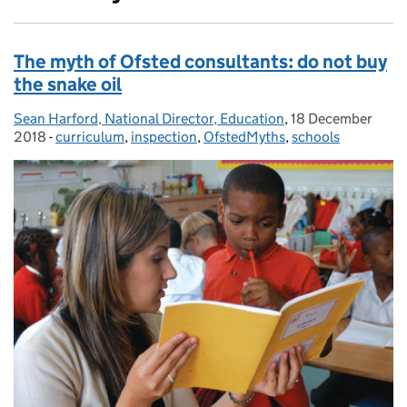
The myth of Ofsted consultants: do not buy
the snake oil
Sean Harford, National Director, Education
Posted by:
,
18 December
Posted on:
2018
-
curriculum
Categories:
,
inspection
,
OfstedMyths
,
schools