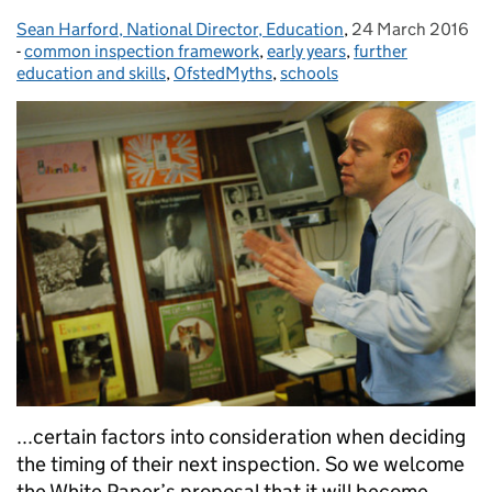
Sean Harford, National Director, Education
Posted by:
,
24 March 2016
Posted on:
-
common inspection framework
Categories:
,
early years
,
further
education and skills
,
OfstedMyths
,
schools
...certain factors into consideration when deciding
the timing of their next inspection. So we welcome
the White Paper’s proposal that it will become