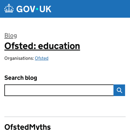
Skip to main content
Blog
Ofsted: education
:
Organisations:
Ofsted
Search blog
OfstedMyths