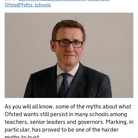
OfstedMyths
,
schools
As you will all know, some of the myths about what
Ofsted wants still persist in many schools among
teachers, senior leaders and governors. Marking, in
particular, has proved to be one of the harder
myths to bust.