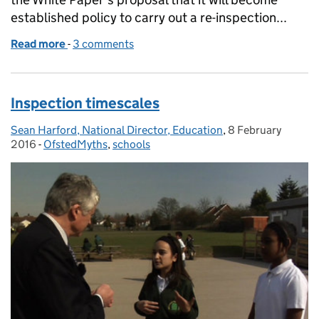
established policy to carry out a re-inspection...
Read more
-
of Government proposals for Ofsted inspections
3 comments
Inspection timescales
Sean Harford, National Director, Education
Posted by:
,
8 February
Posted on:
2016
-
OfstedMyths
Categories:
,
schools