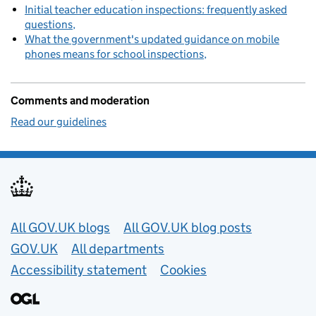
Initial teacher education inspections: frequently asked
questions
What the government's updated guidance on mobile
phones means for school inspections
Comments and moderation
Read our guidelines
Useful links
All GOV.UK blogs
All GOV.UK blog posts
GOV.UK
All departments
Accessibility statement
Cookies