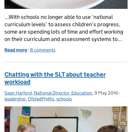
...With schools no longer able to use ‘national
curriculum levels’ to assess children’s progress,
some are spending lots of time and effort working
on their curriculum and assessment systems to...
Read more
-
of Birthday celebration ... and life after levels
8 comments
Chatting with the SLT about teacher
workload
Sean Harford, National Director, Education
Posted by:
,
9 May 2016
Posted on:
-
Categ
leadership
,
OfstedMyths
,
schools