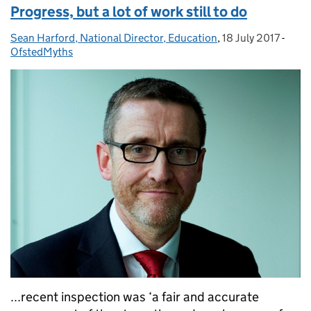
Progress, but a lot of work still to do
Sean Harford, National Director, Education
Posted by:
,
18 July 2017
Posted on:
-
Cate
OfstedMyths
...recent inspection was ‘a fair and accurate