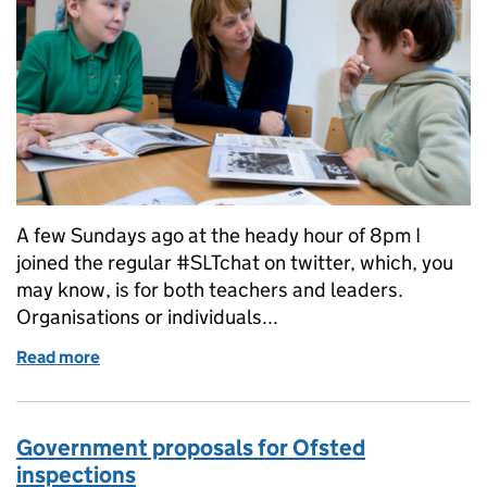
A few Sundays ago at the heady hour of 8pm I
joined the regular #SLTchat on twitter, which, you
may know, is for both teachers and leaders.
Organisations or individuals...
Read more
of Chatting with the SLT about teacher workload
Government proposals for Ofsted
inspections