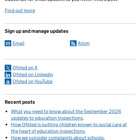
Find out more
Sign up and manage updates
Email
Atom
Ofsted on X
Ofsted on LinkedIn
Ofsted on YouTube
Recent posts
What you need to know about the September 2026
updates to education inspections
How Ofsted is putting children known to social care at
the heart of education inspections
How we consider complaints about schools