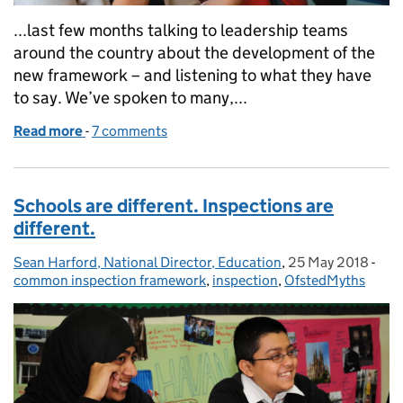
...last few months talking to leadership teams
around the country about the development of the
new framework – and listening to what they have
to say. We’ve spoken to many,...
Read more
-
of The myth of Ofsted consultants: do not buy the s
7 comments
Schools are different. Inspections are
different.
Sean Harford, National Director, Education
Posted by:
,
25 May 2018
Posted on:
-
Cat
common inspection framework
,
inspection
,
OfstedMyths