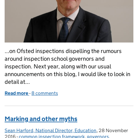
...on Ofsted inspections dispelling the rumours
around inspection school governors and
inspection. Next year, along with our usual
announcements on this blog, I would like to look in
detail at...
Read more
-
of A call to action - what we would like from you for
8 comments
Marking and other myths
Sean Harford, National Director, Education
Posted by:
,
28 November
Posted on:
2016
-
common inspection framework
Categories:
,
governors
,