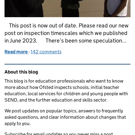
This post is now out of date. Please read our new
post on inspection timescales which we published
in June 2023. There’s been some speculation...
Read more
-
of Inspection timescales
142 comments
Related content and links
About this blog
This blog is for education professionals who want to know
more about how Ofsted inspects schools, initial teacher
education, local services for children and young people with
SEND, and the further education and skills sector.
We post updates on popular topics, answers to frequently
asked questions, and clear information about changes that
apply to you.
Subscribe for email updates so you never miss a post.