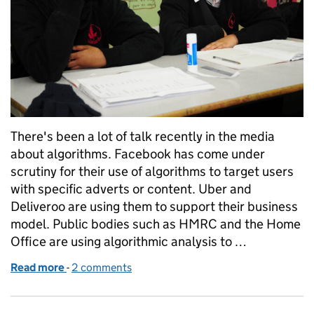
There's been a lot of talk recently in the media
about algorithms. Facebook has come under
scrutiny for their use of algorithms to target users
with specific adverts or content. Uber and
Deliveroo are using them to support their business
model. Public bodies such as HMRC and the Home
Office are using algorithmic analysis to …
Read more
-
of Schools are different. Inspections are different.
2 comments