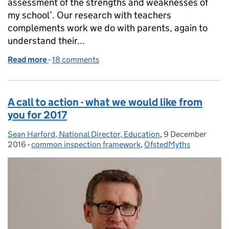
assessment of the strengths and weaknesses of
my school’. Our research with teachers
complements work we do with parents, again to
understand their...
Read more
-
of Progress, but a lot of work still to do
18 comments
A call to action - what we would like from
you for 2017
Sean Harford, National Director, Education
Posted by:
,
9 December
Posted on:
2016
-
common inspection framework
Categories:
,
OfstedMyths