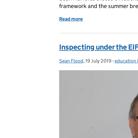
framework and the summer bre
Read more
of School's out!
Inspecting under the EI
Sean Flood
Posted by:
,
19 July 2019
Posted on:
-
education 
Categories