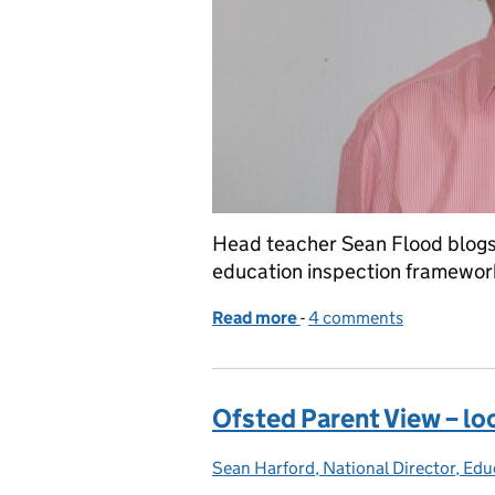
Head teacher Sean Flood blogs 
education inspection framework 
Read more
-
of Inspecting under the E
4 comments
Ofsted Parent View – lo
Sean Harford, National Director, Edu
Posted by: