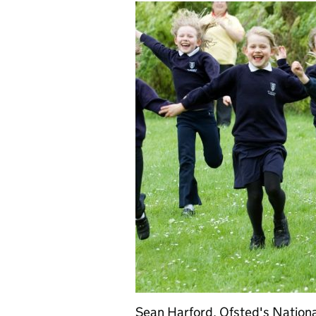
Sean Harford, Ofsted's Nationa