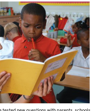
e tested new questions with parents, schools