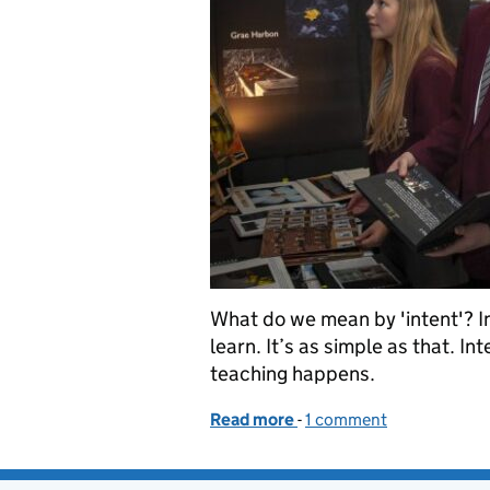
What do we mean by 'intent'? In
learn. It’s as simple as that. In
teaching happens.
Read more
-
of Busting the ‘intent’ m
1 comment