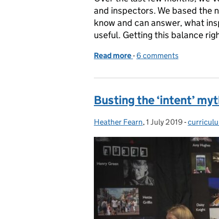
and inspectors. We based the n
know and can answer, what ins
useful. Getting this balance rig
Read more
-
of Ofsted Parent View – l
6 comments
Busting the ‘intent’ my
Heather Fearn
Posted by:
,
1 July 2019
Posted on:
-
curricul
Categori