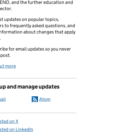
END, and the further education and
sector.
t updates on popular topics,
s to frequently asked questions, and
information about changes that apply
.
ibe for email updates so you never
 post.
out more
 up and manage updates
ail
Atom
sted on X
sted on LinkedIn