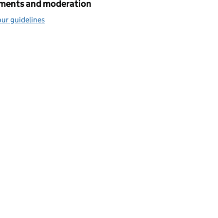
ents and moderation
ur guidelines