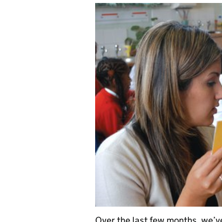
Over the last few months, we’v