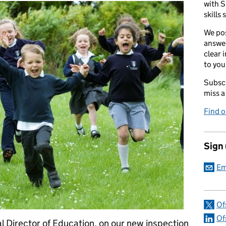
with S
skills 
We pos
answer
clear 
to you
Subscr
miss a
Find 
Sign
Em
Of
Of
l Director of Education, on our new inspection