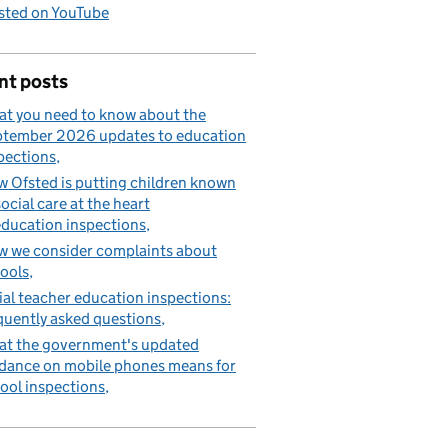
sted on YouTube
nt posts
t you need to know about the
tember 2026 updates to education
pections
 Ofsted is putting children known
social care at the heart
education inspections
 we consider complaints about
ools
tial teacher education inspections:
quently asked questions
t the government's updated
dance on mobile phones means for
ool inspections