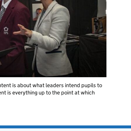
tent is about what leaders intend pupils to
tent is everything up to the point at which
yth