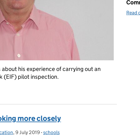
Comm
Read o
about his experience of carrying out an
(EIF) pilot inspection.
IF
oking more closely
cation
,
9 July 2019
Posted on:
-
schools
Categories: