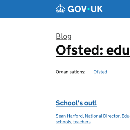
Skip to main content
Blog
Ofsted: edu
:
Organisations:
Ofsted
School's out!
Sean Harford, National Director, Edu
Posted by:
schools
,
teachers