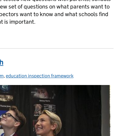
ew set of questions on what parents want to
pectors want to know and what schools find
ht is important.
ooking more closely
th
um
es:
,
education inspection framework