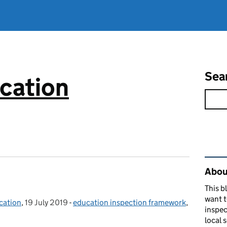
Sea
cation
Rel
About
This b
want 
cation
,
19 July 2019
Posted on:
-
education inspection framework
Categories:
,
inspec
local 