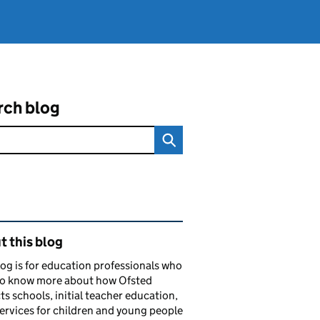
rch blog
ated content and links
 this blog
log is for education professionals who
to know more about how Ofsted
ts schools, initial teacher education,
services for children and young people