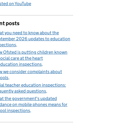
sted on YouTube
nt posts
t you need to know about the
tember 2026 updates to education
pections
 Ofsted is putting children known
social care at the heart
education inspections
 we consider complaints about
ools
tial teacher education inspections:
quently asked questions
t the government's updated
dance on mobile phones means for
ool inspections