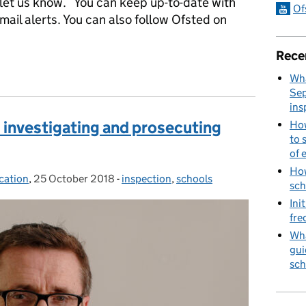
– let us know. You can keep up-to-date with
Of
mail alerts. You can also follow Ofsted on
Rece
Specialist Adviser, SEND, on how Ofsted engages with parents
Wha
Sep
ins
 investigating and prosecuting
How
to 
of 
How
cation
,
25 October 2018
Posted on:
-
inspection
Categories:
,
schools
sch
Ini
fre
Wha
gui
sch