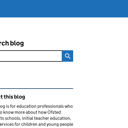
rch blog
ated content and links
 this blog
log is for education professionals who
to know more about how Ofsted
ts schools, initial teacher education,
services for children and young people