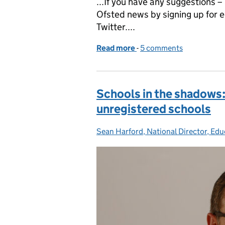
...If you have any suggestions 
Ofsted news by signing up for e
Twitter....
Read more
-
of Jonathan Jones, HMI, 
5 comments
Schools in the shadows:
unregistered schools
Sean Harford, National Director, Edu
Posted by: