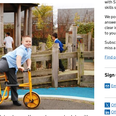
with S
skills 
We pos
answer
clear 
to you
Subscr
miss a
Find 
Sign
Em
Of
Of