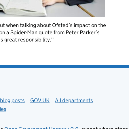
 but when talking about Ofsted’s impact on the
y on a Spider-Man quote from Peter Parker’s
 great responsibility."
ffer if we delay inspection reform
blog posts
GOV.UK
All departments
ies