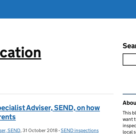
Sea
cation
Rel
About
ecialist Adviser, SEND, on how
This b
rents
want 
inspec
iser, SEND
,
31 October 2018
Posted on:
-
SEND inspections
Categories:
local 