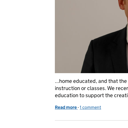
...home educated, and that the 
instruction or classes. We rec
education to support the creatio
Read more
-
of Schools in the shadow
1 comment