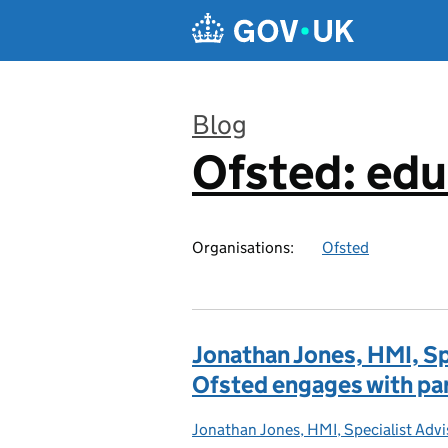
Skip to main content
Blog
Ofsted: edu
:
Organisations:
Ofsted
Jonathan Jones, HMI, Sp
Ofsted engages with pa
Jonathan Jones, HMI, Specialist Adv
Posted by: