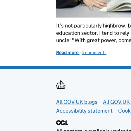
It’s not particularly highbrow,
education sector, I tend to rel
uncle: "With great power, comes
Read more
-
of Too many pupils will su
5 comments
Useful links
All GOV.UK blogs
All GOV.UK 
Accessibility statement
Cook