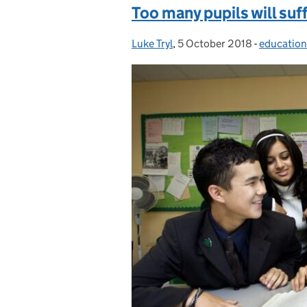
Too many pupils will suf
Luke Tryl
Posted by:
,
5 October 2018
Posted on:
-
education
Categorie