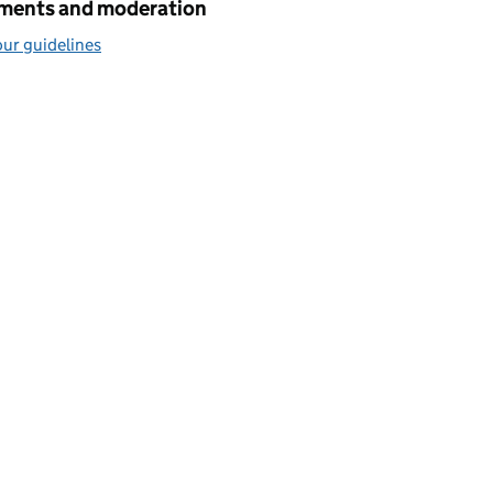
ents and moderation
ur guidelines