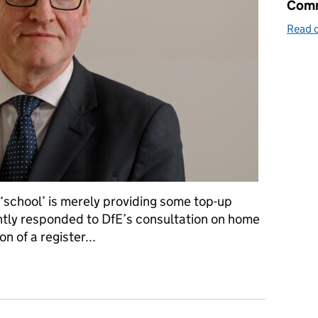
Comm
Read o
‘school’ is merely providing some top-up
ently responded to DfE’s consultation on home
n of a register...
s: investigating and prosecuting unregistered schools