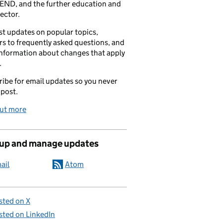
END, and the further education and
sector.
t updates on popular topics,
s to frequently asked questions, and
information about changes that apply
.
ibe for email updates so you never
 post.
out more
 up and manage updates
ail
Atom
sted on X
sted on LinkedIn