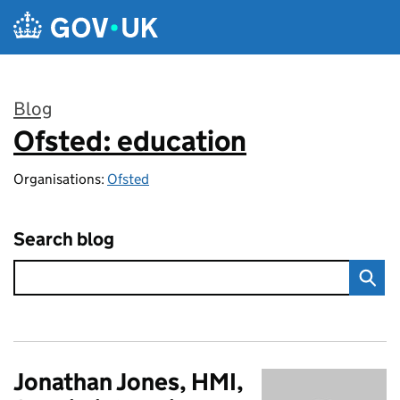
Skip to main content
Blog
Ofsted: education
:
Organisations:
Ofsted
Search blog
Jonathan Jones, HMI,