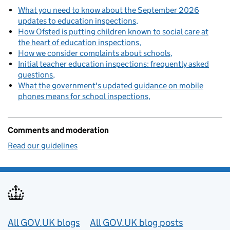
What you need to know about the September 2026
updates to education inspections
How Ofsted is putting children known to social care at
the heart of education inspections
How we consider complaints about schools
Initial teacher education inspections: frequently asked
questions
What the government's updated guidance on mobile
phones means for school inspections
Comments and moderation
Read our guidelines
Useful links
All GOV.UK blogs
All GOV.UK blog posts