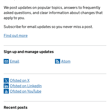
We post updates on popular topics, answers to frequently
asked questions, and clear information about changes that
apply to you.
Subscribe for email updates so you never miss a post.
Find out more
Sign up and manage updates
Email
Atom
Ofsted on X
Ofsted on LinkedIn
Ofsted on YouTube
Recent posts