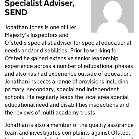
Specialist Adviser,
SEND
Jonathan Jones is one of Her
Majesty’s Inspectors and
Ofsted’s specialist adviser for special educational
needs and/or disabilities. Prior to working for
Ofsted he gained extensive senior leadership
experience across a number of educational phases
and also has had experience outside of education.
Jonathan inspects a range of provisions including
primary, secondary, special and independent
schools. He regularly leads the local area special
educational need and disabilities inspections and
the reviews of multi-academy trusts.
Jonathan is also a member of the quality assurance
team and investigates complaints against Ofsted.