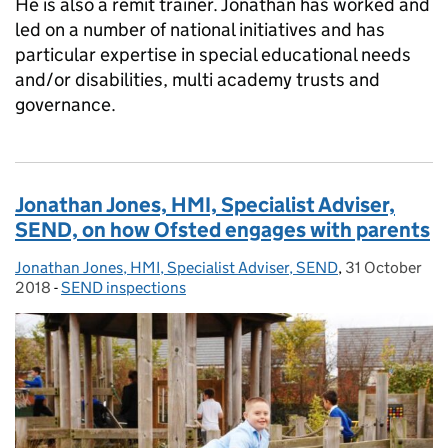
He is also a remit trainer. Jonathan has worked and
led on a number of national initiatives and has
particular expertise in special educational needs
and/or disabilities, multi academy trusts and
governance.
Jonathan Jones, HMI, Specialist Adviser,
SEND, on how Ofsted engages with parents
Jonathan Jones, HMI, Specialist Adviser, SEND
Posted by:
,
31 October
Posted on:
2018
-
SEND inspections
Categories: