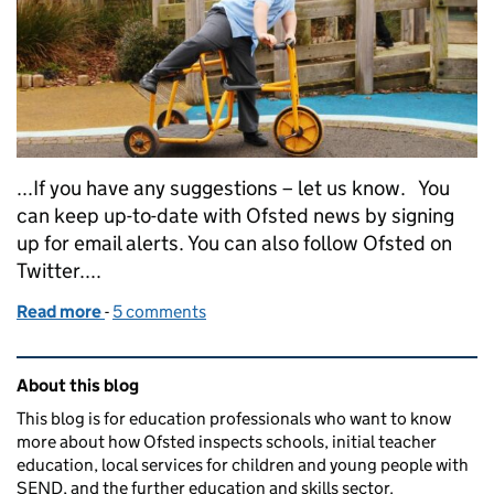
...If you have any suggestions – let us know. You
can keep up-to-date with Ofsted news by signing
up for email alerts. You can also follow Ofsted on
Twitter....
Read more
-
of Jonathan Jones, HMI, Specialist Adviser, SEND,
5 comments
Related content and links
About this blog
This blog is for education professionals who want to know
more about how Ofsted inspects schools, initial teacher
education, local services for children and young people with
SEND, and the further education and skills sector.