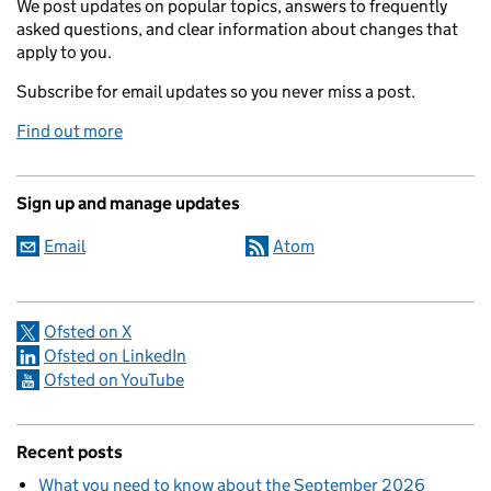
We post updates on popular topics, answers to frequently
asked questions, and clear information about changes that
apply to you.
Subscribe for email updates so you never miss a post.
Find out more
Sign up and manage updates
Email
Atom
Ofsted on X
Ofsted on LinkedIn
Ofsted on YouTube
Recent posts
What you need to know about the September 2026