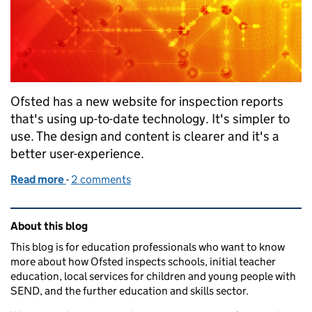
Ofsted has a new website for inspection reports
that's using up-to-date technology. It's simpler to
use. The design and content is clearer and it's a
better user-experience.
Read more
-
of New website for our inspection reports – meetin
2 comments
Related content and links
About this blog
This blog is for education professionals who want to know
more about how Ofsted inspects schools, initial teacher
education, local services for children and young people with
SEND, and the further education and skills sector.