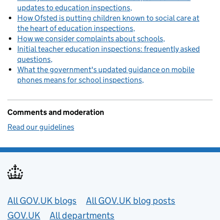
updates to education inspections
How Ofsted is putting children known to social care at
the heart of education inspections
How we consider complaints about schools
Initial teacher education inspections: frequently asked
questions
What the government's updated guidance on mobile
phones means for school inspections
Comments and moderation
Read our guidelines
Useful links
All GOV.UK blogs
All GOV.UK blog posts
GOV.UK
All departments