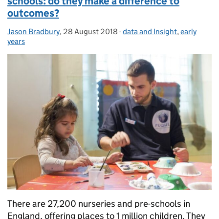
schools: do they make a difference to
outcomes?
Jason Bradbury
Posted by:
,
28 August 2018
Posted on:
-
data and Insight
Categories:
,
early
years
There are 27,200 nurseries and pre-schools in
England, offering places to 1 million children. They