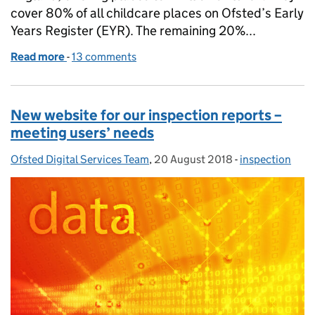
cover 80% of all childcare places on Ofsted’s Early
Years Register (EYR). The remaining 20%...
Read more
-
of Staff qualifications in nurseries and pre-school
13 comments
New website for our inspection reports –
meeting users’ needs
Ofsted Digital Services Team
Posted by:
,
20 August 2018
Posted on:
-
inspection
Categories: