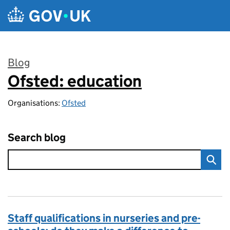
Skip to main content
Blog
Ofsted: education
:
Organisations:
Ofsted
Search blog
Staff qualifications in nurseries and pre-