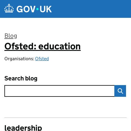
Skip to main content
Blog
Ofsted: education
:
Organisations:
Ofsted
Search blog
leadership