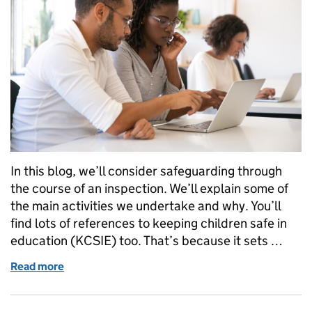
In this blog, we’ll consider safeguarding through
the course of an inspection. We’ll explain some of
the main activities we undertake and why. You’ll
find lots of references to keeping children safe in
education (KCSIE) too. That’s because it sets …
Read more
of How we inspect safeguarding in schools