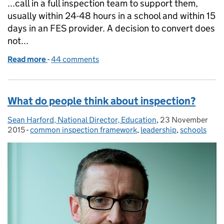
...call in a full inspection team to support them,
usually within 24-48 hours in a school and within 15
days in an FES provider. A decision to convert does
not...
Read more
-
of Short inspections: 10 things you need to know
44 comments
What do people think about inspection?
Sean Harford, National Director, Education
Posted by:
,
23 November
Posted on:
2015
-
common inspection framework
Categories:
,
leadership
,
schools