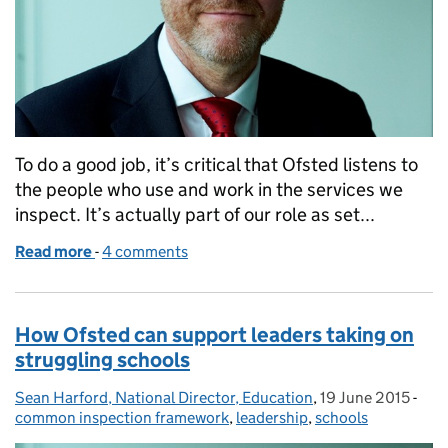
To do a good job, it’s critical that Ofsted listens to
the people who use and work in the services we
inspect. It’s actually part of our role as set...
Read more
-
of What do people think about inspection?
4 comments
How Ofsted can support leaders taking on
struggling schools
Sean Harford, National Director, Education
Posted by:
,
19 June 2015
Posted on:
-
Cat
common inspection framework
,
leadership
,
schools