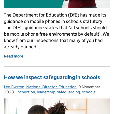
The Department for Education (DfE) has made its
guidance on mobile phones in schools statutory .
The DfE’s guidance states that ‘all schools should
be mobile phone-free environments by default’. We
know from our inspections that many of you had
already banned …
Read more
of What the government's updated guidance on mob
How we inspect safeguarding in schools
Lee Owston, National Director, Education
Posted by:
,
9 November
Posted on:
2023
-
inspection
Categories:
,
leadership
,
safeguarding
,
schools