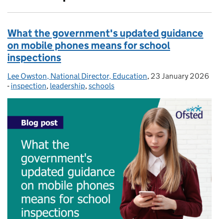
What the government's updated guidance
on mobile phones means for school
inspections
Lee Owston, National Director, Education
Posted by:
,
23 January 2026
Posted on:
-
inspection
Categories:
,
leadership
,
schools