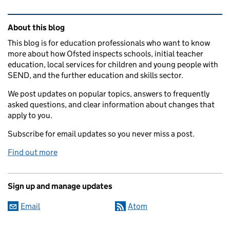
Related content and links
About this blog
This blog is for education professionals who want to know
more about how Ofsted inspects schools, initial teacher
education, local services for children and young people with
SEND, and the further education and skills sector.
We post updates on popular topics, answers to frequently
asked questions, and clear information about changes that
apply to you.
Subscribe for email updates so you never miss a post.
Find out more
Sign up and manage updates
Email
Atom