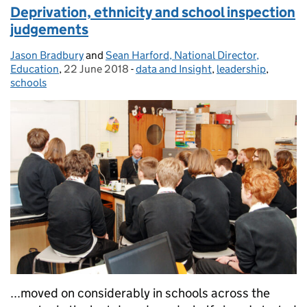
Deprivation, ethnicity and school inspection
judgements
Jason Bradbury
Posted by:
and
Sean Harford, National Director,
Education
,
22 June 2018
Posted on:
-
data and Insight
Categories:
,
leadership
,
schools
...moved on considerably in schools across the