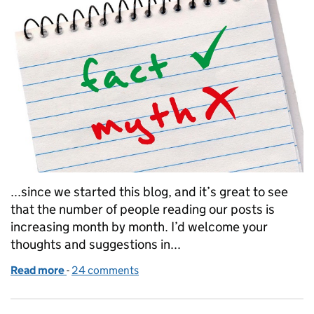
...since we started this blog, and it’s great to see
that the number of people reading our posts is
increasing month by month. I’d welcome your
thoughts and suggestions in...
Read more
-
of Busting myths on Ofsted inspections
24 comments