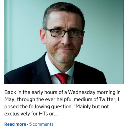
Back in the early hours of a Wednesday morning in
May, through the ever helpful medium of Twitter, I
posed the following question: ‘Mainly but not
exclusively for HTs or...
Read more
-
of How Ofsted can support leaders taking on strug
5 comments