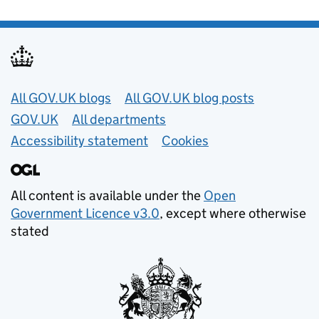
Useful links
All GOV.UK blogs
All GOV.UK blog posts
GOV.UK
All departments
Accessibility statement
Cookies
All content is available under the
Open
Government Licence v3.0
, except where otherwise
stated