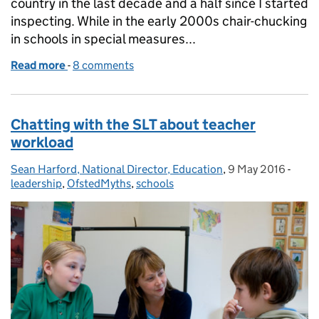
country in the last decade and a half since I started
inspecting. While in the early 2000s chair-chucking
in schools in special measures...
Read more
-
of Deprivation, ethnicity and school inspection ju
8 comments
Chatting with the SLT about teacher
workload
Sean Harford, National Director, Education
Posted by:
,
9 May 2016
Posted on:
-
Categ
leadership
,
OfstedMyths
,
schools