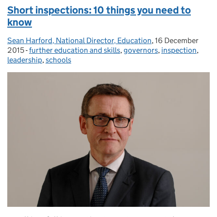
Short inspections: 10 things you need to
know
Sean Harford, National Director, Education
Posted by:
,
16 December
Posted on:
2015
-
further education and skills
Categories:
,
governors
,
inspection
,
leadership
,
schools