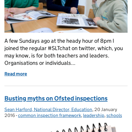
A few Sundays ago at the heady hour of 8pm I
joined the regular #SLTchat on twitter, which, you
may know, is for both teachers and leaders.
Organisations or individuals...
Read more
of Chatting with the SLT about teacher workload
Busting myths on Ofsted inspections
Sean Harford, National Director, Education
Posted by:
,
20 January
Posted on:
2016
-
common inspection framework
Categories:
,
leadership
,
schools