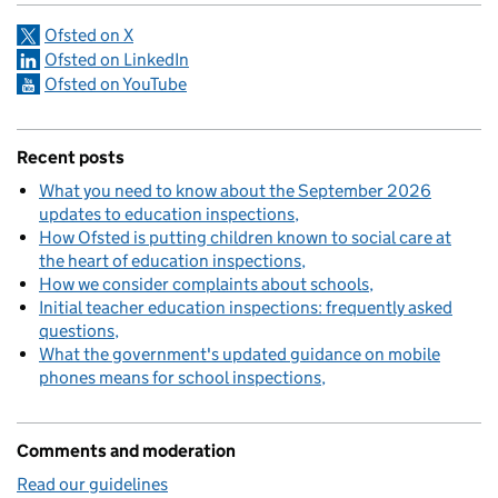
Ofsted on X
Ofsted on LinkedIn
Ofsted on YouTube
Recent posts
What you need to know about the September 2026
updates to education inspections
How Ofsted is putting children known to social care at
the heart of education inspections
How we consider complaints about schools
Initial teacher education inspections: frequently asked
questions
What the government's updated guidance on mobile
phones means for school inspections
Comments and moderation
Read our guidelines