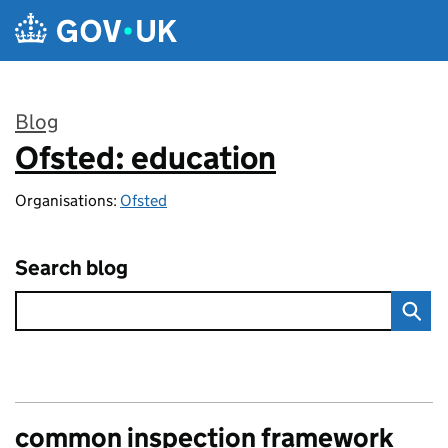
Skip to main content
Blog
Ofsted: education
:
Organisations:
Ofsted
Search blog
common inspection framework