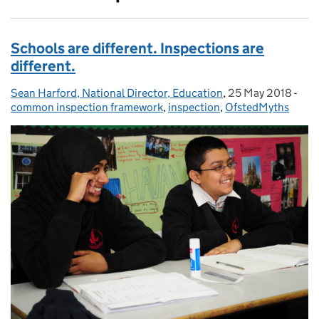
Schools are different. Inspections are
different.
Sean Harford, National Director, Education
Posted by:
,
25 May 2018
Posted on:
-
Cat
common inspection framework
,
inspection
,
OfstedMyths