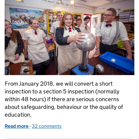
From January 2018, we will convert a short
inspection to a section 5 inspection (normally
within 48 hours) if there are serious concerns
about safeguarding, behaviour or the quality of
education.
Read more
-
of Ofsted’s new arrangements for short inspection
32 comments