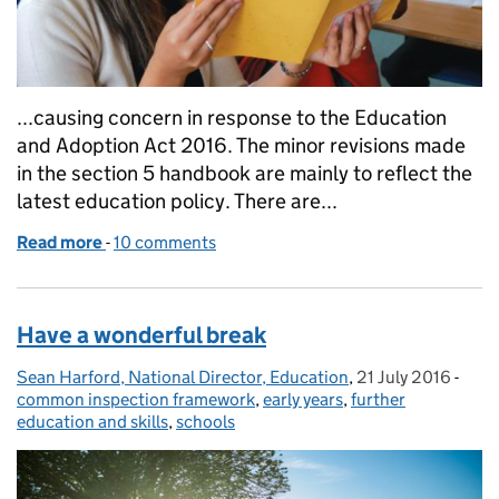
...causing concern in response to the Education
and Adoption Act 2016. The minor revisions made
in the section 5 handbook are mainly to reflect the
latest education policy. There are...
Read more
-
of Latest school inspection handbooks published
10 comments
Have a wonderful break
Sean Harford, National Director, Education
Posted by:
,
21 July 2016
Posted on:
-
Cate
common inspection framework
,
early years
,
further
education and skills
,
schools