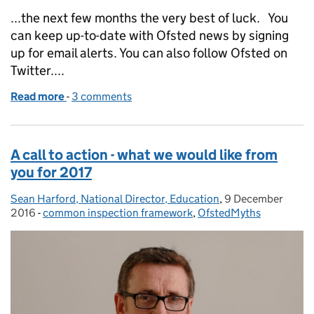
...the next few months the very best of luck. You
can keep up-to-date with Ofsted news by signing
up for email alerts. You can also follow Ofsted on
Twitter....
Read more
-
of Inspection and the use of grade predictions
3 comments
A call to action - what we would like from
you for 2017
Sean Harford, National Director, Education
Posted by:
,
9 December
Posted on:
2016
-
common inspection framework
Categories:
,
OfstedMyths