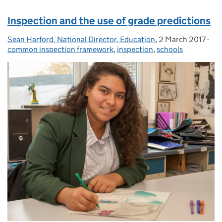
Inspection and the use of grade predictions
Sean Harford, National Director, Education
Posted by:
,
2 March 2017
Posted on:
-
Cat
common inspection framework
,
inspection
,
schools