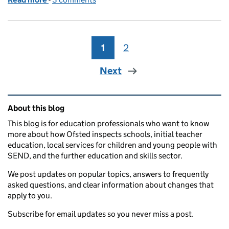
1
Page
2
Page
Next
Related content and links
About this blog
This blog is for education professionals who want to know
more about how Ofsted inspects schools, initial teacher
education, local services for children and young people with
SEND, and the further education and skills sector.
We post updates on popular topics, answers to frequently
asked questions, and clear information about changes that
apply to you.
Subscribe for email updates so you never miss a post.