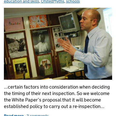
education and skills
,
OfstedMyths
,
schools
...certain factors into consideration when deciding
the timing of their next inspection. So we welcome
the White Paper’s proposal that it will become
established policy to carry out a re-inspection...
Read more
-
of Government proposals for Ofsted inspections
3 comments