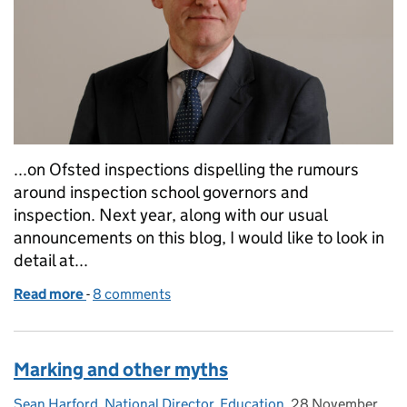
...on Ofsted inspections dispelling the rumours
around inspection school governors and
inspection. Next year, along with our usual
announcements on this blog, I would like to look in
detail at...
Read more
-
of A call to action - what we would like from you for
8 comments
Marking and other myths
Sean Harford, National Director, Education
Posted by:
,
28 November
Posted on: