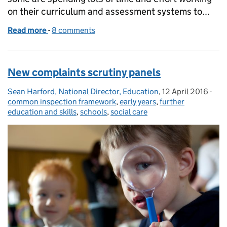
on their curriculum and assessment systems to...
Read more
-
of Birthday celebration ... and life after levels
8 comments
New complaints scrutiny panels
Sean Harford, National Director, Education
Posted by:
,
12 April 2016
Posted on:
-
Cat
common inspection framework
,
early years
,
further
education and skills
,
schools
,
social care