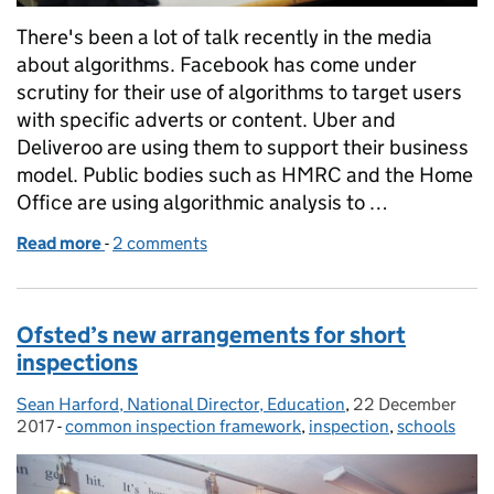
There's been a lot of talk recently in the media
about algorithms. Facebook has come under
scrutiny for their use of algorithms to target users
with specific adverts or content. Uber and
Deliveroo are using them to support their business
model. Public bodies such as HMRC and the Home
Office are using algorithmic analysis to …
Read more
-
of Schools are different. Inspections are different.
2 comments
Ofsted’s new arrangements for short
inspections
Sean Harford, National Director, Education
Posted by:
,
22 December
Posted on:
2017
-
common inspection framework
Categories:
,
inspection
,
schools