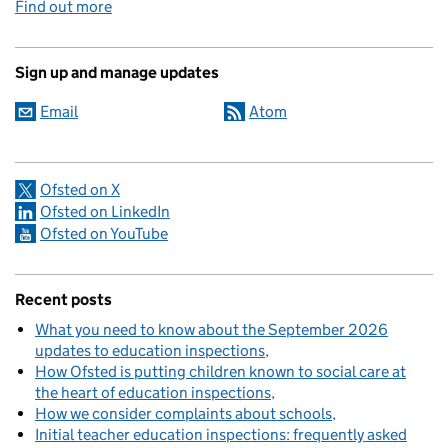
Find out more
Sign up and manage updates
Email
Atom
Ofsted on X
Ofsted on LinkedIn
Ofsted on YouTube
Recent posts
What you need to know about the September 2026
updates to education inspections
How Ofsted is putting children known to social care at
the heart of education inspections
How we consider complaints about schools
Initial teacher education inspections: frequently asked