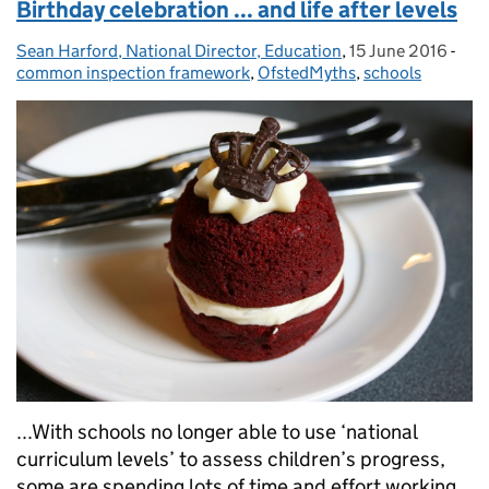
Birthday celebration ... and life after levels
Sean Harford, National Director, Education
Posted by:
,
15 June 2016
Posted on:
-
Cat
common inspection framework
,
OfstedMyths
,
schools
...With schools no longer able to use ‘national
curriculum levels’ to assess children’s progress,
some are spending lots of time and effort working