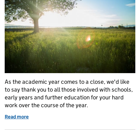
As the academic year comes to a close, we'd like
to say thank you to all those involved with schools,
early years and further education for your hard
work over the course of the year.
Read more
of Have a wonderful break