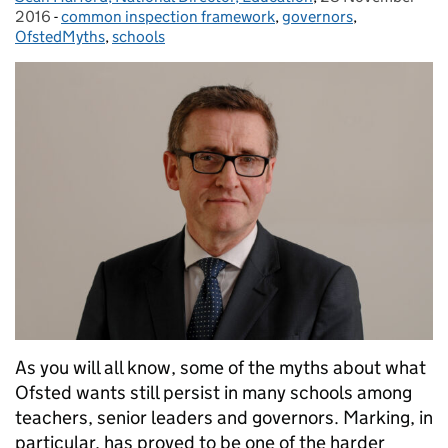
2016
-
common inspection framework
Categories:
,
governors
,
OfstedMyths
,
schools
As you will all know, some of the myths about what
Ofsted wants still persist in many schools among
teachers, senior leaders and governors. Marking, in
particular, has proved to be one of the harder