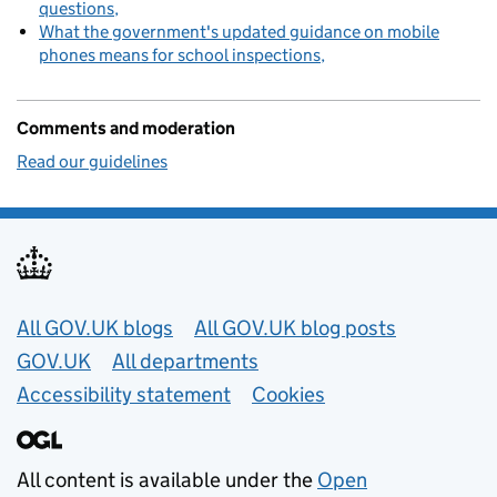
questions
What the government's updated guidance on mobile
phones means for school inspections
Comments and moderation
Read our guidelines
Useful links
All GOV.UK blogs
All GOV.UK blog posts
GOV.UK
All departments
Accessibility statement
Cookies
All content is available under the
Open