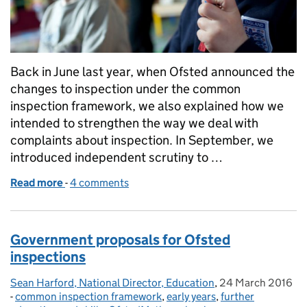
Back in June last year, when Ofsted announced the
changes to inspection under the common
inspection framework, we also explained how we
intended to strengthen the way we deal with
complaints about inspection. In September, we
introduced independent scrutiny to …
Read more
-
of New complaints scrutiny panels
4 comments
Government proposals for Ofsted
inspections
Sean Harford, National Director, Education
Posted by:
,
24 March 2016
Posted on:
-
common inspection framework
Categories:
,
early years
,
further