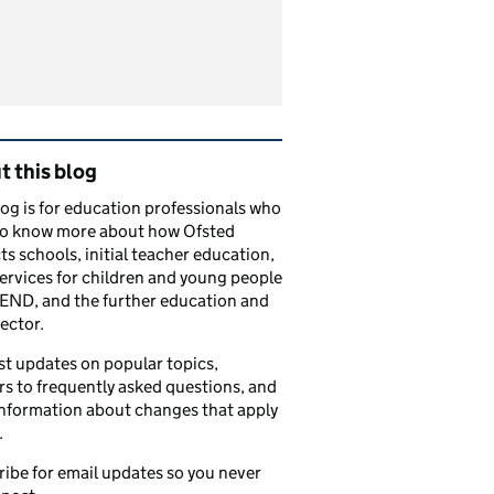
tions
ated content and links
 this blog
log is for education professionals who
to know more about how Ofsted
ts schools, initial teacher education,
services for children and young people
END, and the further education and
sector.
t updates on popular topics,
s to frequently asked questions, and
information about changes that apply
.
ibe for email updates so you never