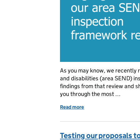
As you may know, we recently r
and disabilities (area SEND) i
findings from that review and s
you through the most …
Read more
of Highlights from our a
Testing our proposals t