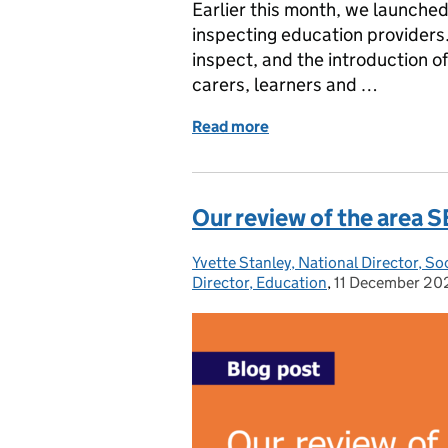
Earlier this month, we launche
inspecting education providers.
inspect, and the introduction o
carers, learners and …
Read more
of Testing our proposals 
Our review of the area
Yvette Stanley, National Director, So
Posted by:
Director, Education
,
11 December 20
Posted on: