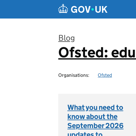
Skip to main content
Blog
Ofsted: edu
:
Organisations:
Ofsted
What you need to
know about the
September 2026
updates to