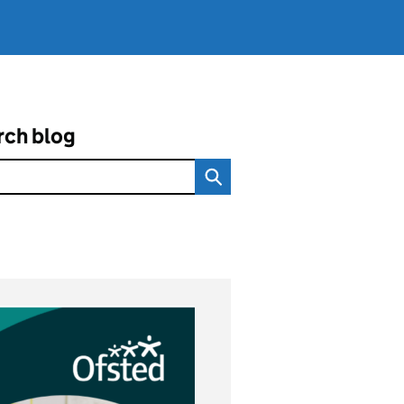
rch blog