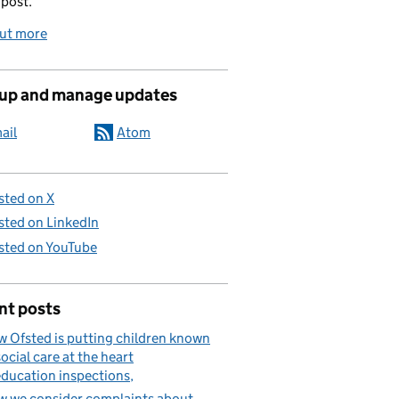
 post.
out more
 up and manage updates
ail
Atom
sted on X
sted on LinkedIn
sted on YouTube
nt posts
 Ofsted is putting children known
social care at the heart
education inspections
 we consider complaints about