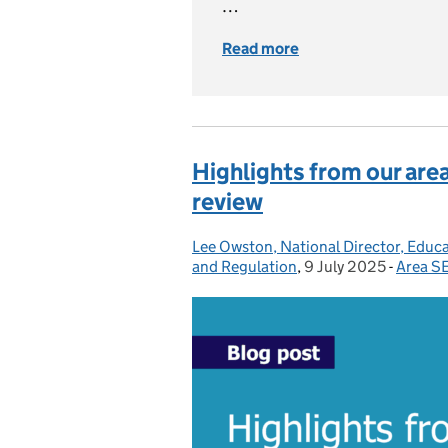
…
Read more
of What you need t
Highlights from our ar
review
Lee Owston, National Director, Educ
Posted by:
and Regulation
,
9 July 2025
Posted on:
-
Area S
Catego