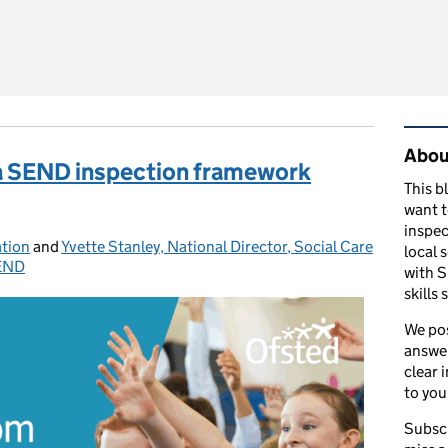
o know about the September 2026 updates to education inspec
Rel
About
ea SEND inspection framework
This b
want 
inspec
ation
and
Yvette Stanley, National Director, Social Care
local 
END
ries:
with S
skills 
We pos
answer
clear 
to you
Subscr