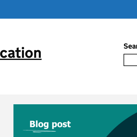
Sea
cation