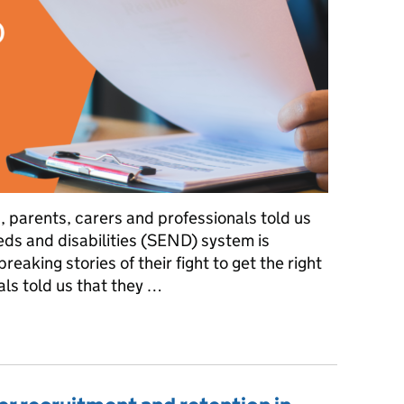
n, parents, carers and professionals told us
eds and disabilities (SEND) system is
reaking stories of their fight to get the right
ls told us that they …
a SEND inspection framework