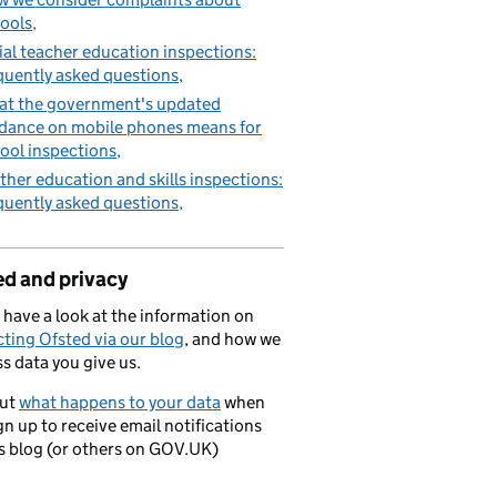
ools
tial teacher education inspections:
quently asked questions
t the government's updated
dance on mobile phones means for
ool inspections
ther education and skills inspections:
quently asked questions
ed and privacy
 have a look at the information on
ting Ofsted via our blog
, and how we
s data you give us.
out
what happens to your data
when
gn up to receive email notifications
is blog (or others on GOV.UK)