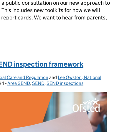
d a public consultation on our new approach to
 This includes new toolkits for how we will
f report cards. We want to hear from parents,
to improve education inspections
 SEND inspection framework
cial Care and Regulation
and
Lee Owston, National
24
-
Area SEND
Categories:
,
SEND
,
SEND inspections