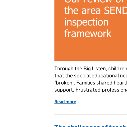
Through the Big Listen, childre
that the special educational ne
‘broken’. Families shared heartb
support. Frustrated professiona
Read more
of Our review of the are