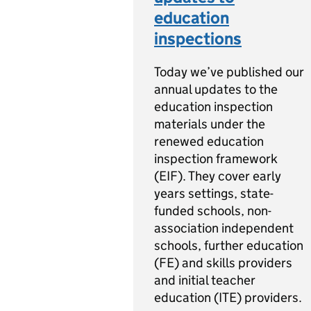
education
inspections
Today we’ve published our
annual updates to the
education inspection
materials under the
renewed education
inspection framework
(EIF). They cover early
years settings, state-
funded schools, non-
association independent
schools, further education
(FE) and skills providers
and initial teacher
education (ITE) providers.