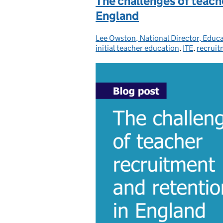
The challenges of teach
England
Lee Owston, National Director, Educ
Posted by:
initial teacher education
,
ITE
,
recruit