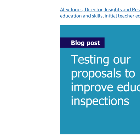
Alex Jones, Director, Insights and Re
Posted by:
education and skills
,
initial teacher 