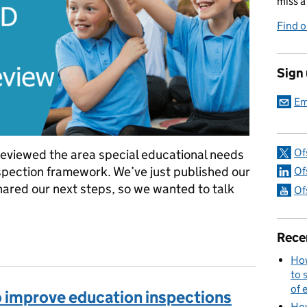
miss a
Find 
Sign
Em
Of
eviewed the area special educational needs
nspection framework. We’ve just published our
Of
hared our next steps, so we wanted to talk
Of
rea SEND inspection framework review
Rece
How
to 
of 
o improve education inspections
How