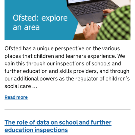
Ofsted has a unique perspective on the various
places that children and learners experience. We
gain this through our inspections of schools and
further education and skills providers, and through
our additional powers as the regulator of children’s
social care …
Read more
of Ofsted: explore an area
The role of data on school and further
education inspections