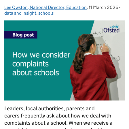
Lee Owston, National Director, Education
Posted by:
,
11 March 2026
Posted on:
-
Cat
data and Insight
,
schools
Leaders, local authorities, parents and
carers frequently ask about how we deal with
complaints about a school. When we receive a