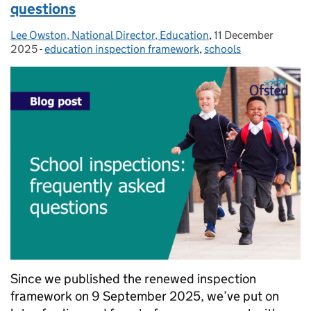
questions
Lee Owston, National Director, Education
Posted by:
,
11 December
Posted on:
2025
-
education inspection framework
Categories:
,
schools
Since we published the renewed inspection
framework on 9 September 2025, we’ve put on