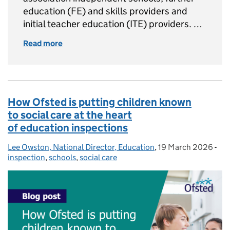
education (FE) and skills providers and
initial teacher education (ITE) providers. …
Read more
of What you need to know about the Septem
How Ofsted is putting children known
to social care at the heart
of education inspections
Lee Owston, National Director, Education
Posted by:
,
19 March 2026
Posted on:
-
Cat
inspection
,
schools
,
social care