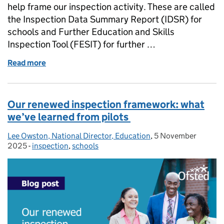
help frame our inspection activity. These are called
the Inspection Data Summary Report (IDSR) for
schools and Further Education and Skills
Inspection Tool (FESIT) for further …
Read more
of The role of data on school and further education
Our renewed inspection framework: what
we’ve learned from pilots
Lee Owston, National Director, Education
Posted by:
,
5 November
Posted on:
2025
-
inspection
Categories:
,
schools