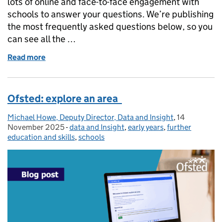
lots of online and face-to-face engagement with
schools to answer your questions. We’re publishing
the most frequently asked questions below, so you
can see all the …
Read more
of School inspections: frequently asked questions
Ofsted: explore an area
Michael Howe, Deputy Director, Data and Insight
Posted by:
,
14
Posted on:
November 2025
-
data and Insight
Categories:
,
early years
,
further
education and skills
,
schools