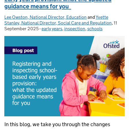
guidance means for you
Lee Owston, National Director, Education
Posted by:
and
Yvette
Stanley, National Director, Social Care and Regulation
,
11
Posted
September 2025
-
early years
Categories:
,
inspection
,
schools
In this blog, we take you through the changes