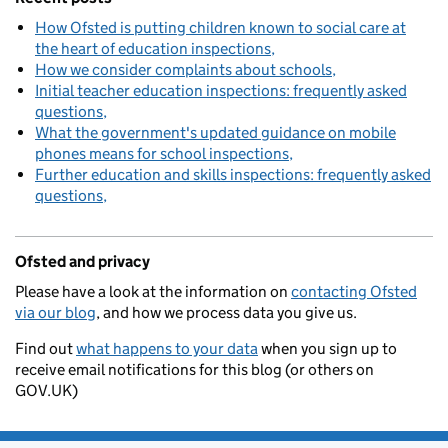
How Ofsted is putting children known to social care at
the heart of education inspections
How we consider complaints about schools
Initial teacher education inspections: frequently asked
questions
What the government's updated guidance on mobile
phones means for school inspections
Further education and skills inspections: frequently asked
questions
Ofsted and privacy
Please have a look at the information on
contacting Ofsted
via our blog
, and how we process data you give us.
Find out
what happens to your data
when you sign up to
receive email notifications for this blog (or others on
GOV.UK)