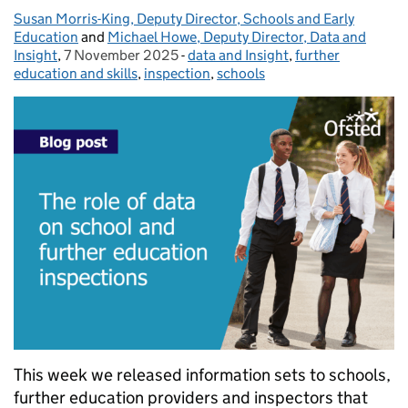
Susan Morris-King, Deputy Director, Schools and Early
Posted by:
Education
and
Michael Howe, Deputy Director, Data and
Insight
,
7 November 2025
Posted on:
-
data and Insight
Categories:
,
further
education and skills
,
inspection
,
schools
This week we released information sets to schools,
further education providers and inspectors that