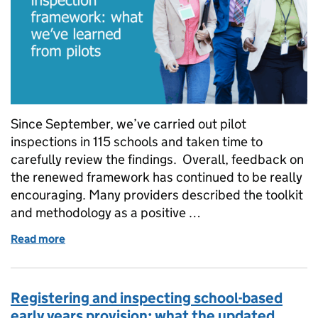
Since September, we’ve carried out pilot
inspections in 115 schools and taken time to
carefully review the findings. Overall, feedback on
the renewed framework has continued to be really
encouraging. Many providers described the toolkit
and methodology as a positive …
Read more
of Our renewed inspection framework: what we’ve l
Registering and inspecting school-based
early years provision: what the updated