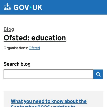
Skip to main content
Blog
Ofsted: education
:
Organisations:
Ofsted
Search blog
What you need to know about the