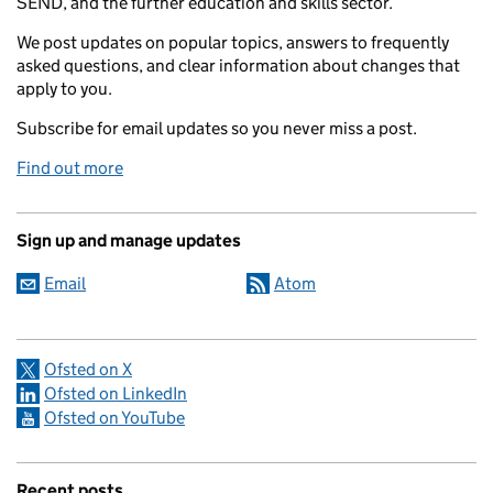
SEND, and the further education and skills sector.
We post updates on popular topics, answers to frequently
asked questions, and clear information about changes that
apply to you.
Subscribe for email updates so you never miss a post.
Find out more
Sign up and manage updates
Email
Atom
Ofsted on X
Ofsted on LinkedIn
Ofsted on YouTube
Recent posts