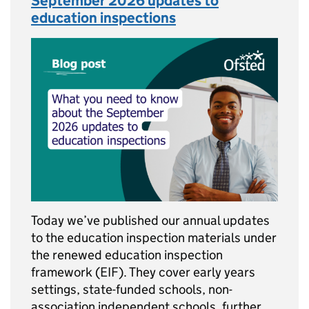
September 2026 updates to
education inspections
Today we’ve published our annual updates
to the education inspection materials under
the renewed education inspection
framework (EIF). They cover early years
settings, state-funded schools, non-
association independent schools, further