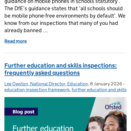
guidance on mobile phones in schools statutory .
The DfE’s guidance states that ‘all schools should
be mobile phone-free environments by default’. We
know from our inspections that many of you had
already banned …
Read more
of What the government's updated guidance on mob
Further education and skills inspections:
frequently asked questions
Lee Owston, National Director, Education
Posted by:
,
8 January 2026
Posted on:
-
Ca
education inspection framework
,
further education and skills