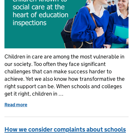
Children in care are among the most vulnerable in
our society. Too often they face significant
challenges that can make success harder to
achieve. Yet we also know how transformative the
right support can be. When schools and colleges
get it right, children in …
Read more
of How Ofsted is putting children known to social c
How we consider complaints about schools