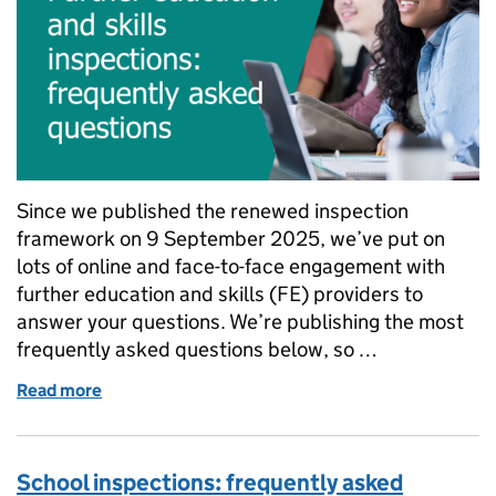
Since we published the renewed inspection
framework on 9 September 2025, we’ve put on
lots of online and face-to-face engagement with
further education and skills (FE) providers to
answer your questions. We’re publishing the most
frequently asked questions below, so …
Read more
of Further education and skills inspections: freque
School inspections: frequently asked