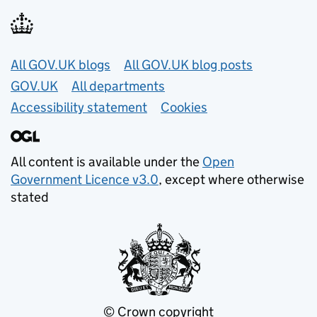
Useful links
All GOV.UK blogs
All GOV.UK blog posts
GOV.UK
All departments
Accessibility statement
Cookies
All content is available under the
Open
Government Licence v3.0
, except where otherwise
stated
© Crown copyright