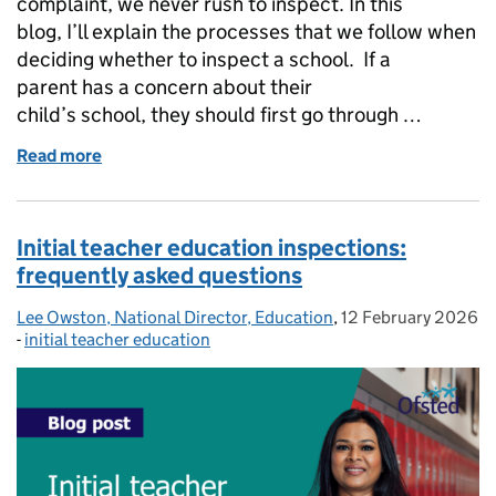
complaint, we never rush to inspect. In this
blog, I’ll explain the processes that we follow when
deciding whether to inspect a school. If a
parent has a concern about their
child’s school, they should first go through …
Read more
of How we consider complaints about schools
Initial teacher education inspections:
frequently asked questions
Lee Owston, National Director, Education
Posted by:
,
12 February 2026
Posted on:
-
initial teacher education
Categories: