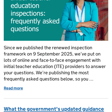
Since we published the renewed inspection
framework on 9 September 2025, we’ve put on
lots of online and face-to-face engagement with
initial teacher education (ITE) providers to answer
your questions. We’re publishing the most
frequently asked questions below, so you …
Read more
of Initial teacher education inspections: frequently
What the government's updated guidance