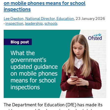
on mobile phones means for school
inspections
Lee Owston, National Director, Education
Posted by:
,
23 January 2026
Posted on:
-
inspection
Categories:
,
leadership
,
schools
The Department for Education (DfE) has made its