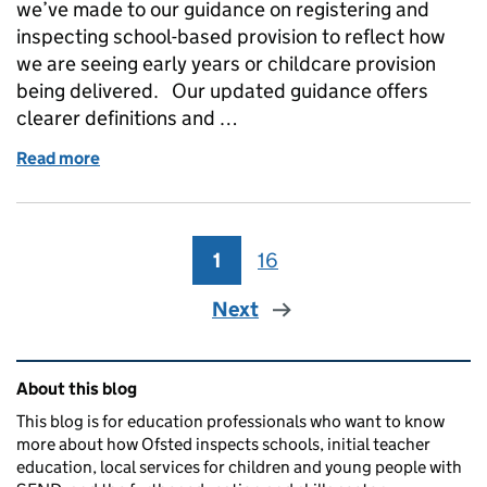
we’ve made to our guidance on registering and
inspecting school-based provision to reflect how
we are seeing early years or childcare provision
being delivered. Our updated guidance offers
clearer definitions and …
Read more
of Registering and inspecting school-based early y
1
Page
16
Page
Next
Related content and links
About this blog
This blog is for education professionals who want to know
more about how Ofsted inspects schools, initial teacher
education, local services for children and young people with