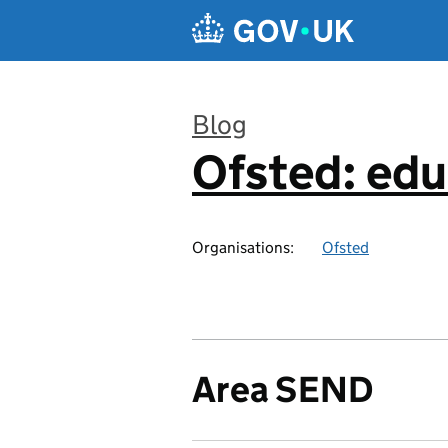
Skip to main content
Blog
Ofsted: edu
:
Organisations:
Ofsted
Area SEND