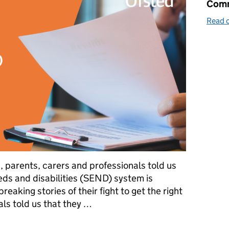
Comm
Read o
n, parents, carers and professionals told us
eds and disabilities (SEND) system is
reaking stories of their fight to get the right
ls told us that they …
a SEND inspection framework