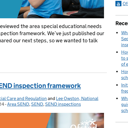
Of
Rece
eviewed the area special educational needs
Wha
nspection framework. We’ve just published our
Sep
hared our next steps, so we wanted to talk
ins
How
to 
rea SEND inspection framework review
of 
How
sch
 SEND inspection framework
Ini
fre
Wha
cial Care and Regulation
and
Lee Owston, National
24
-
Area SEND
Categories:
,
SEND
,
SEND inspections
gui
sch