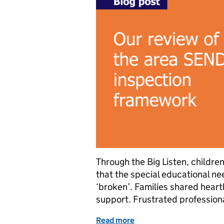
Through the Big Listen, childre
that the special educational ne
‘broken’. Families shared heartb
support. Frustrated professiona
Read more
of Our review of the are