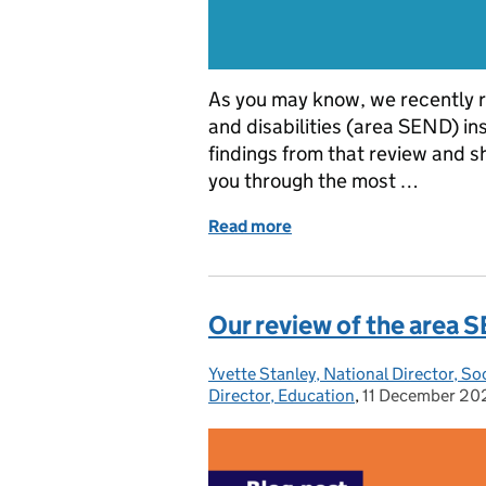
As you may know, we recently r
and disabilities (area SEND) i
findings from that review and s
you through the most …
Read more
of Highlights from our a
Our review of the area
Yvette Stanley, National Director, So
Posted by:
Director, Education
,
11 December 20
Posted on: