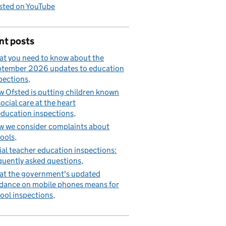
sted on YouTube
nt posts
t you need to know about the
tember 2026 updates to education
pections
 Ofsted is putting children known
social care at the heart
education inspections
 we consider complaints about
ools
tial teacher education inspections:
quently asked questions
t the government's updated
dance on mobile phones means for
ool inspections