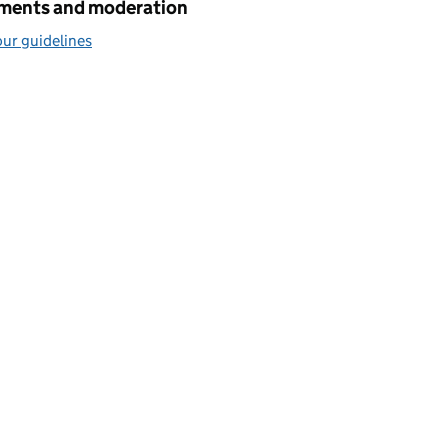
ents and moderation
ur guidelines