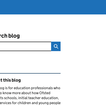
rch blog
ated content and links
 this blog
log is for education professionals who
to know more about how Ofsted
ts schools, initial teacher education,
services for children and young people