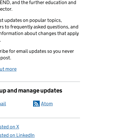
END, and the further education and
sector.
t updates on popular topics,
s to frequently asked questions, and
information about changes that apply
.
ibe for email updates so you never
 post.
out more
 up and manage updates
ail
Atom
sted on X
sted on LinkedIn