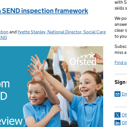
with S
skills 
ea SEND inspection framework
We pos
answer
clear 
ation
and
Yvette Stanley, National Director, Social Care
to you
END
ries:
Subscr
miss a
Find 
Sign
Em
Of
Of