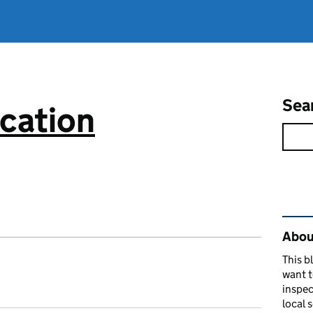
Sea
cation
Rel
About
This b
want 
inspec
local 