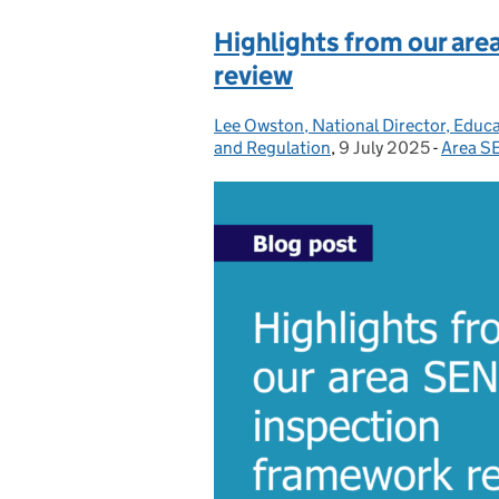
Highlights from our ar
review
Lee Owston, National Director, Educ
Posted by:
and Regulation
,
9 July 2025
Posted on:
-
Area S
Catego