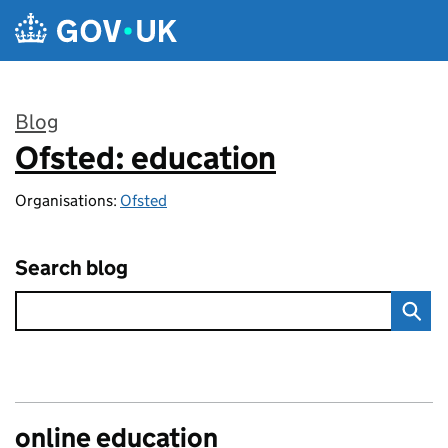
Skip to main content
Blog
Ofsted: education
:
Organisations:
Ofsted
Search blog
online education