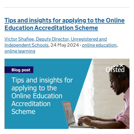
Tips and insights for applying to the Online
Education Accreditation Scheme
Victor Shafiee, Deputy Director, Unregistered and
Posted by:
Independent Schools
,
24 May 2024
Posted on:
-
online education
Categories:
,
online learning