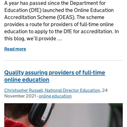
A year has passed since the Department for
Education (DfE) launched the Online Education
Accreditation Scheme (OEAS). The scheme
provides a route for providers of full-time online
education to apply to the DfE for accreditation. In
this blog, we’ll provide …
Read more
of Tips and insights for applying to the Online Ed
Quality assuring providers of full-time
online education
Christopher Russell, National Director Education
Posted by:
,
24
Posted on:
November 2021
-
online education
Categories: