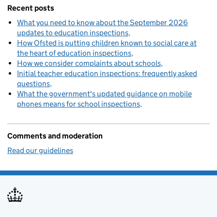
Recent posts
What you need to know about the September 2026
updates to education inspections
How Ofsted is putting children known to social care at
the heart of education inspections
How we consider complaints about schools
Initial teacher education inspections: frequently asked
questions
What the government's updated guidance on mobile
phones means for school inspections
Comments and moderation
Read our guidelines