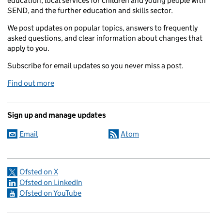
education, local services for children and young people with
SEND, and the further education and skills sector.
We post updates on popular topics, answers to frequently
asked questions, and clear information about changes that
apply to you.
Subscribe for email updates so you never miss a post.
Find out more
Sign up and manage updates
Email
Atom
Ofsted on X
Ofsted on LinkedIn
Ofsted on YouTube