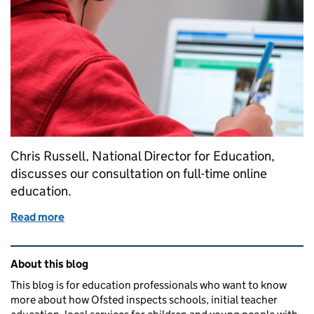
Chris Russell, National Director for Education,
discusses our consultation on full-time online
education.
Read more
of Quality assuring providers of full-time online ed
Related content and links
About this blog
This blog is for education professionals who want to know
more about how Ofsted inspects schools, initial teacher