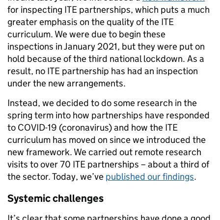
for inspecting ITE partnerships, which puts a much
greater emphasis on the quality of the ITE
curriculum. We were due to begin these
inspections in January 2021, but they were put on
hold because of the third national lockdown. As a
result, no ITE partnership has had an inspection
under the new arrangements.
Instead, we decided to do some research in the
spring term into how partnerships have responded
to COVID-19 (coronavirus) and how the ITE
curriculum has moved on since we introduced the
new framework. We carried out remote research
visits to over 70 ITE partnerships – about a third of
the sector. Today, we’ve
published our findings
.
Systemic challenges
It’s clear that some partnerships have done a good