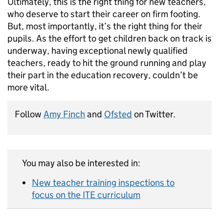
Ultimately, this is the right thing for new teachers,
who deserve to start their career on firm footing.
But, most importantly, it’s the right thing for their
pupils. As the effort to get children back on track is
underway, having exceptional newly qualified
teachers, ready to hit the ground running and play
their part in the education recovery, couldn’t be
more vital.
Follow
Amy Finch
and
Ofsted
on Twitter.
You may also be interested in:
New teacher training inspections to
focus on the ITE curriculum