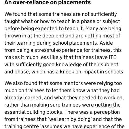
An over-reliance on placements
We found that some trainees are not sufficiently
taught what or how to teach in a phase or subject
before being expected to teach it. Many are being
thrown in at the deep end and are getting most of
their learning during school placements. Aside
from being a stressful experience for trainees, this
makes it much less likely that trainees leave ITE
with sufficiently good knowledge of their subject
and phase, which has a knock-on impact in schools.
We also found that some mentors were relying too
much on trainees to let them know what they had
already learned, and what they needed to work on,
rather than making sure trainees were getting the
essential building blocks. There was a perception
from trainees that ‘we learn by doing’ and that the
training centre ‘assumes we have experience of the