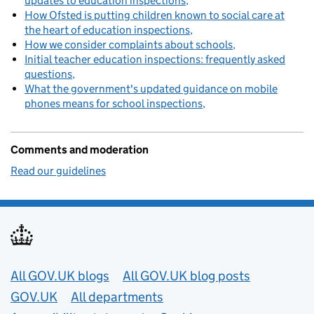
updates to education inspections
How Ofsted is putting children known to social care at
the heart of education inspections
How we consider complaints about schools
Initial teacher education inspections: frequently asked
questions
What the government's updated guidance on mobile
phones means for school inspections
Comments and moderation
Read our guidelines
Useful links
All GOV.UK blogs
All GOV.UK blog posts
GOV.UK
All departments