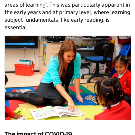
areas of learning’. This was particularly apparent in
the early years and at primary level, where learning
subject fundamentals, like early reading, is
essential.
The impact of COVID-19