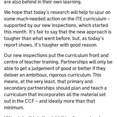
are also behind in their own learning.
We hope that today’s research will help to spur on
some much-needed action on the ITE curriculum –
supported by our new inspections, which started
this month. It’s fair to say that the new approach is
tougher than what went before, but, as today’s
report shows, it’s tougher with good reason.
Our new inspections put the curriculum front and
centre of teacher training. Partnerships will only be
able to get a judgement of good or better if they
deliver an ambitious, rigorous curriculum. This
means, at the very least, that primary and
secondary partnerships should plan and teach a
curriculum that incorporates all the material set
out in the CCF – and ideally more than that
minimum.