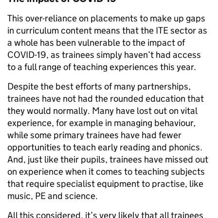
This over-reliance on placements to make up gaps
in curriculum content means that the ITE sector as
a whole has been vulnerable to the impact of
COVID-19, as trainees simply haven’t had access
to a full range of teaching experiences this year.
Despite the best efforts of many partnerships,
trainees have not had the rounded education that
they would normally. Many have lost out on vital
experience, for example in managing behaviour,
while some primary trainees have had fewer
opportunities to teach early reading and phonics.
And, just like their pupils, trainees have missed out
on experience when it comes to teaching subjects
that require specialist equipment to practise, like
music, PE and science.
All this considered, it’s very likely that all trainees