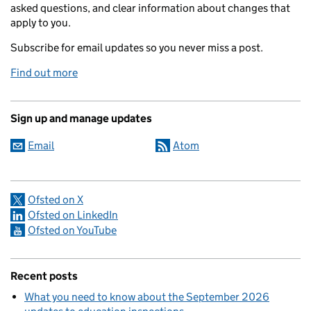
asked questions, and clear information about changes that
apply to you.
Subscribe for email updates so you never miss a post.
Find out more
Sign up and manage updates
Email
Atom
Ofsted on X
Ofsted on LinkedIn
Ofsted on YouTube
Recent posts
What you need to know about the September 2026