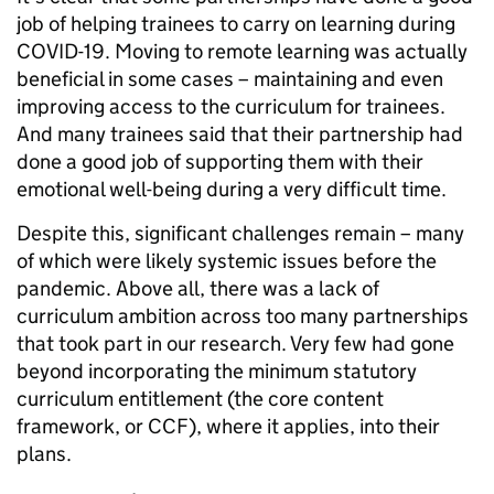
job of helping trainees to carry on learning during
COVID-19. Moving to remote learning was actually
beneficial in some cases – maintaining and even
improving access to the curriculum for trainees.
And many trainees said that their partnership had
done a good job of supporting them with their
emotional well-being during a very difficult time.
Despite this, significant challenges remain – many
of which were likely systemic issues before the
pandemic. Above all, there was a lack of
curriculum ambition across too many partnerships
that took part in our research. Very few had gone
beyond incorporating the minimum statutory
curriculum entitlement (the core content
framework, or CCF), where it applies, into their
plans.