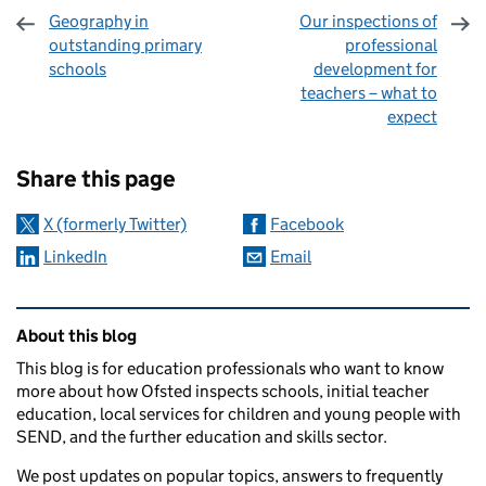
Geography in
Our inspections of
outstanding primary
professional
schools
development for
teachers – what to
expect
Sharing and comments
Share this page
X (formerly Twitter)
Facebook
LinkedIn
Email
Related content and links
About this blog
This blog is for education professionals who want to know
more about how Ofsted inspects schools, initial teacher
education, local services for children and young people with
SEND, and the further education and skills sector.
We post updates on popular topics, answers to frequently