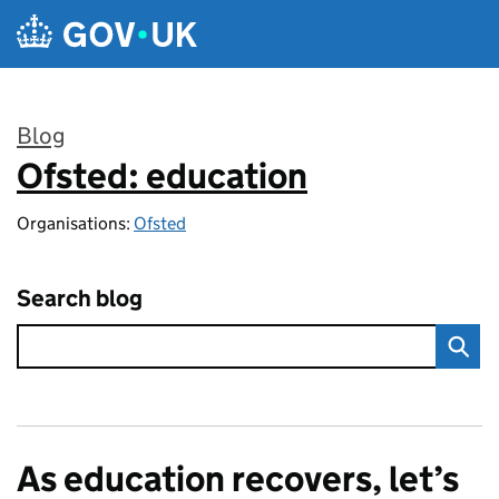
Skip to main content
Blog
Ofsted: education
:
Organisations:
Ofsted
Search blog
As education recovers, let’s