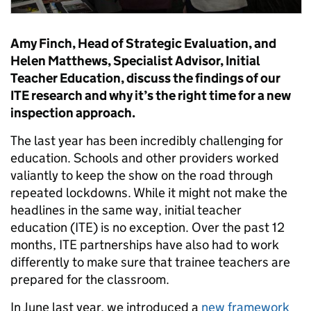
Amy Finch, Head of Strategic Evaluation, and
Helen Matthews, Specialist Advisor, Initial
Teacher Education, discuss the findings of our
ITE research and why it’s the right time for a new
inspection approach.
The last year has been incredibly challenging for
education. Schools and other providers worked
valiantly to keep the show on the road through
repeated lockdowns. While it might not make the
headlines in the same way, initial teacher
education (ITE) is no exception. Over the past 12
months, ITE partnerships have also had to work
differently to make sure that trainee teachers are
prepared for the classroom.
In June last year, we introduced a
new framework