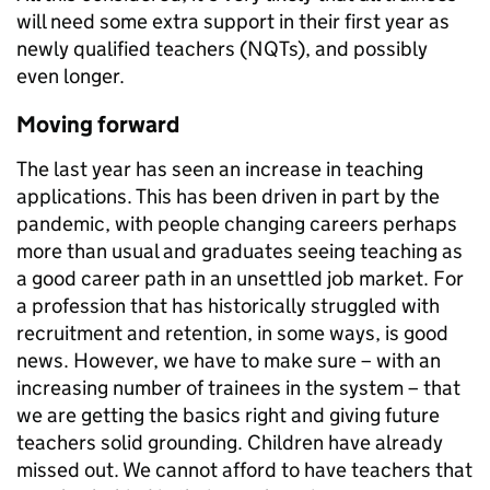
will need some extra support in their first year as
newly qualified teachers (NQTs), and possibly
even longer.
Moving forward
The last year has seen an increase in teaching
applications. This has been driven in part by the
pandemic, with people changing careers perhaps
more than usual and graduates seeing teaching as
a good career path in an unsettled job market. For
a profession that has historically struggled with
recruitment and retention, in some ways, is good
news. However, we have to make sure – with an
increasing number of trainees in the system – that
we are getting the basics right and giving future
teachers solid grounding. Children have already
missed out. We cannot afford to have teachers that