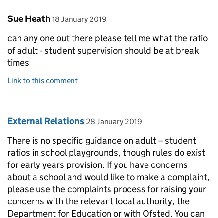
Comment by
posted on
Sue Heath
18 January 2019
can any one out there please tell me what the ratio
of adult - student supervision should be at break
times
Link to this comment
Comment by
posted on
External Relations
28 January 2019
There is no specific guidance on adult – student
ratios in school playgrounds, though rules do exist
for early years provision. If you have concerns
about a school and would like to make a complaint,
please use the complaints process for raising your
concerns with the relevant local authority, the
Department for Education or with Ofsted. You can