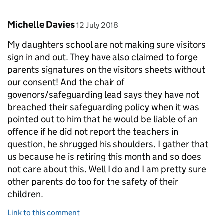
Comment by
posted on
Michelle Davies
12 July 2018
My daughters school are not making sure visitors
sign in and out. They have also claimed to forge
parents signatures on the visitors sheets without
our consent! And the chair of
govenors/safeguarding lead says they have not
breached their safeguarding policy when it was
pointed out to him that he would be liable of an
offence if he did not report the teachers in
question, he shrugged his shoulders. I gather that
us because he is retiring this month and so does
not care about this. Well I do and I am pretty sure
other parents do too for the safety of their
children.
Link to this comment