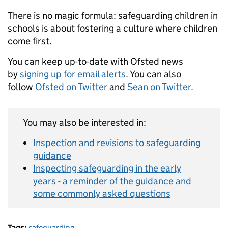
There is no magic formula: safeguarding children in
schools is about fostering a culture where children
come first.
You can keep up-to-date with Ofsted news
by
signing up for email alerts
. You can also
follow
Ofsted on Twitter
and
Sean on Twitter
.
You may also be interested in:
Inspection and revisions to safeguarding
guidance
Inspecting safeguarding in the early
years - a reminder of the guidance and
some commonly asked questions
Tags:
safeguarding