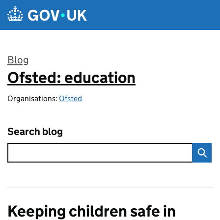
Skip to main content
Blog
Ofsted: education
:
Organisations:
Ofsted
Search blog
Keeping children safe in