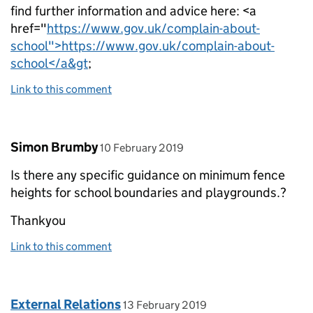
find further information and advice here: <a
href="
https://www.gov.uk/complain-about-
school">https://www.gov.uk/complain-about-
school</a&gt
;
Link to this comment
Comment by
posted on
Simon Brumby
10 February 2019
Is there any specific guidance on minimum fence
heights for school boundaries and playgrounds.?
Thankyou
Link to this comment
Comment by
posted on
External Relations
13 February 2019