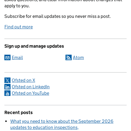
apply to you.
Subscribe for email updates so you never miss a post.
Find out more
Sign up and manage updates
Email
Atom
Ofsted on X
Ofsted on LinkedIn
Ofsted on YouTube
Recent posts
What you need to know about the September 2026
updates to education inspections