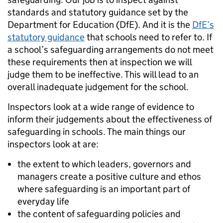
standards and statutory guidance set by the
Department for Education (DfE). And it is the
DfE’s
statutory guidance
that schools need to refer to. If
a school’s safeguarding arrangements do not meet
these requirements then at inspection we will
judge them to be ineffective. This will lead to an
overall inadequate judgement for the school.
Inspectors look at a wide range of evidence to
inform their judgements about the effectiveness of
safeguarding in schools. The main things our
inspectors look at are:
the extent to which leaders, governors and
managers create a positive culture and ethos
where safeguarding is an important part of
everyday life
the content of safeguarding policies and