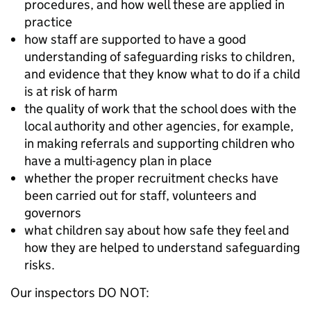
procedures, and how well these are applied in
practice
how staff are supported to have a good
understanding of safeguarding risks to children,
and evidence that they know what to do if a child
is at risk of harm
the quality of work that the school does with the
local authority and other agencies, for example,
in making referrals and supporting children who
have a multi-agency plan in place
whether the proper recruitment checks have
been carried out for staff, volunteers and
governors
what children say about how safe they feel and
how they are helped to understand safeguarding
risks.
Our inspectors DO NOT: