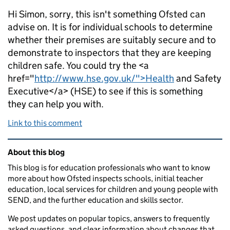
Hi Simon, sorry, this isn't something Ofsted can
advise on. It is for individual schools to determine
whether their premises are suitably secure and to
demonstrate to inspectors that they are keeping
children safe. You could try the <a
href="
http://www.hse.gov.uk/">Health
and Safety
Executive</a> (HSE) to see if this is something
they can help you with.
Link to this comment
Related content and links
About this blog
This blog is for education professionals who want to know
more about how Ofsted inspects schools, initial teacher
education, local services for children and young people with
SEND, and the further education and skills sector.
We post updates on popular topics, answers to frequently
asked questions, and clear information about changes that