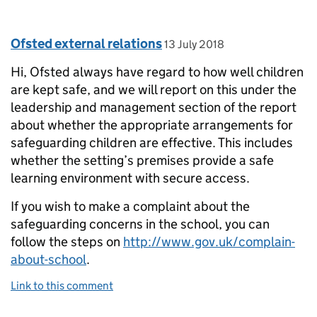
Comment by
posted on
Ofsted external relations
13 July 2018
Hi, Ofsted always have regard to how well children
are kept safe, and we will report on this under the
leadership and management section of the report
about whether the appropriate arrangements for
safeguarding children are effective. This includes
whether the setting’s premises provide a safe
learning environment with secure access.
If you wish to make a complaint about the
safeguarding concerns in the school, you can
follow the steps on
http://www.gov.uk/complain-
about-school
.
Link to this comment