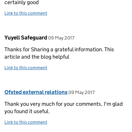
certainly good
Link to this comment
Comment by
posted on
Yuyell Safeguard
09 May 2017
Thanks for Sharing a grateful information. This
article and the blog helpful
Link to this comment
Comment by
posted on
Ofsted external relations
09 May 2017
Thank you very much for your comments, I'm glad
you found it useful.
Link to this comment