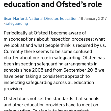
education and Ofsted’s role
Sean Harford, National Director, Education
Posted by:
,
18 January 2017
Posted on:
-
safeguarding
Categories:
Periodically at Ofsted I become aware of
misconceptions about inspection processes; what
we look at and what people think is required by us.
Currently there seems to be some confused
chatter about our role in safeguarding. Ofsted has
been inspecting safeguarding arrangements in
schools since 2005 and from September 2015 we
have been taking a consistent approach to
inspecting safeguarding across all education
provision.
Ofsted does not set the standards that schools
and other education providers have to meet on
safeguarding. Our job is to inspect against