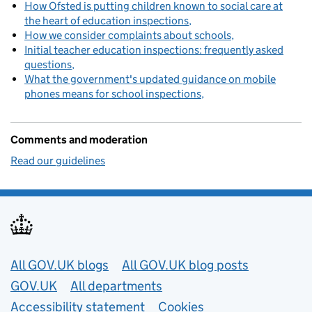
How Ofsted is putting children known to social care at
the heart of education inspections
How we consider complaints about schools
Initial teacher education inspections: frequently asked
questions
What the government's updated guidance on mobile
phones means for school inspections
Comments and moderation
Read our guidelines
Useful links
All GOV.UK blogs
All GOV.UK blog posts
GOV.UK
All departments
Accessibility statement
Cookies