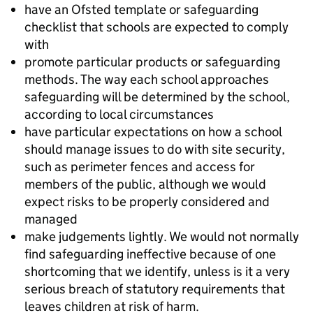
have an Ofsted template or safeguarding
checklist that schools are expected to comply
with
promote particular products or safeguarding
methods. The way each school approaches
safeguarding will be determined by the school,
according to local circumstances
have particular expectations on how a school
should manage issues to do with site security,
such as perimeter fences and access for
members of the public, although we would
expect risks to be properly considered and
managed
make judgements lightly. We would not normally
find safeguarding ineffective because of one
shortcoming that we identify, unless is it a very
serious breach of statutory requirements that
leaves children at risk of harm.