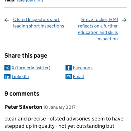
Ofsted Inspectors start
Steve Tucker, HMI
leading short inspections
reflects on a further
education and skills
inspection
Sharing and comments
Share this page
X (formerly Twitter)
Facebook
LinkedIn
Email
9 comments
Comment by
posted on
Peter Silverton
18 January 2017
clear and precise - ofsted advisories seem to have
stepped up in quality - not yet outstanding but