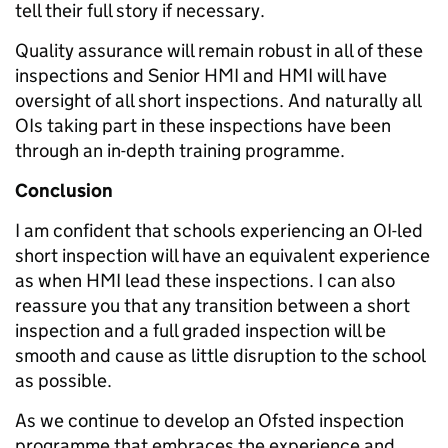
tell their full story if necessary.
Quality assurance will remain robust in all of these
inspections and Senior HMI and HMI will have
oversight of all short inspections. And naturally all
OIs taking part in these inspections have been
through an in-depth training programme.
Conclusion
I am confident that schools experiencing an OI-led
short inspection will have an equivalent experience
as when HMI lead these inspections. I can also
reassure you that any transition between a short
inspection and a full graded inspection will be
smooth and cause as little disruption to the school
as possible.
As we continue to develop an Ofsted inspection
programme that embraces the experience and