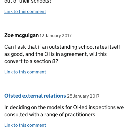
out of their schools?
Link to this comment
Comment by
posted on
Zoe mcguigan
12 January 2017
Can I ask that if an outstanding school rates itself
as good, and the OI is in agreement, will this
convert to a section 8?
Link to this comment
Comment by
posted on
Ofsted external relations
25 January 2017
In deciding on the models for OI-led inspections we
consulted with a range of practitioners.
Link to this comment