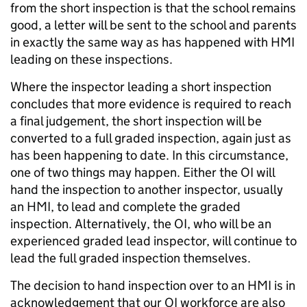
from the short inspection is that the school remains
good, a letter will be sent to the school and parents
in exactly the same way as has happened with HMI
leading on these inspections.
Where the inspector leading a short inspection
concludes that more evidence is required to reach
a final judgement, the short inspection will be
converted to a full graded inspection, again just as
has been happening to date. In this circumstance,
one of two things may happen. Either the OI will
hand the inspection to another inspector, usually
an HMI, to lead and complete the graded
inspection. Alternatively, the OI, who will be an
experienced graded lead inspector, will continue to
lead the full graded inspection themselves.
The decision to hand inspection over to an HMI is in
acknowledgement that our OI workforce are also