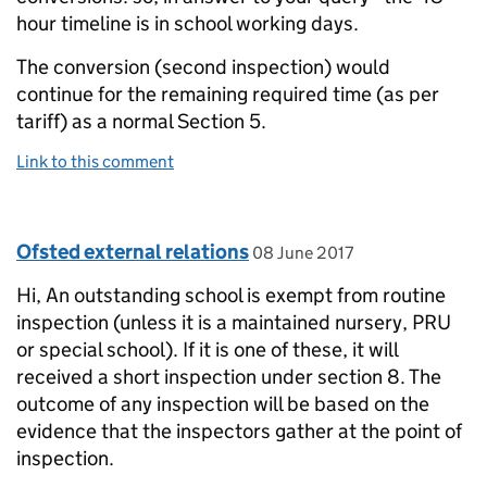
hour timeline is in school working days.
The conversion (second inspection) would
continue for the remaining required time (as per
tariff) as a normal Section 5.
Link to this comment
Comment by
posted on
Ofsted external relations
08 June 2017
Hi, An outstanding school is exempt from routine
inspection (unless it is a maintained nursery, PRU
or special school). If it is one of these, it will
received a short inspection under section 8. The
outcome of any inspection will be based on the
evidence that the inspectors gather at the point of
inspection.