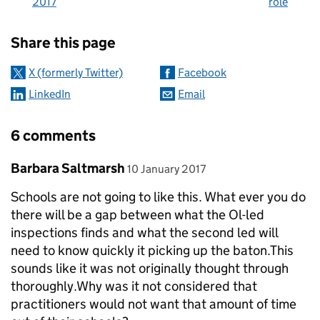
2017
role
Sharing and comments
Share this page
X (formerly Twitter)
Facebook
LinkedIn
Email
6 comments
Comment by
posted on
Barbara Saltmarsh
10 January 2017
Schools are not going to like this. What ever you do
there will be a gap between what the Ol-led
inspections finds and what the second led will
need to know quickly it picking up the baton.This
sounds like it was not originally thought through
thoroughly.Why was it not considered that
practitioners would not want that amount of time