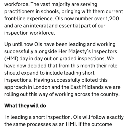
workforce. The vast majority are serving
practitioners in schools, bringing with them current
front-line experience. OIs now number over 1,200
and are an integral and essential part of our
inspection workforce.
Up until now OIs have been leading and working
successfully alongside Her Majesty’s Inspectors
(HMI) day in day out on graded inspections. We
have now decided that from this month their role
should expand to include leading short
inspections. Having successfully piloted this
approach in London and the East Midlands we are
rolling out this way of working across the country.
What they will do
In leading a short inspection, OIs will follow exactly
the same processes as an HMI. If the outcome