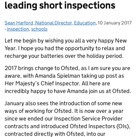
leading short inspections
Sean Harford, National Director, Education
Posted by:
,
10 January 2017
Posted on:
-
inspection
Categories:
,
schools
Let me begin by wishing you all a very happy New
Year. I hope you had the opportunity to relax and
recharge your batteries over the holiday period.
2017 brings change to Ofsted, as I am sure you are
aware, with Amanda Spielman taking up post as
Her Majesty’s Chief Inspector. All here are
incredibly happy to have Amanda join us at Ofsted.
January also sees the introduction of some new
ways of working for Ofsted. It is now over a year
since we ended our Inspection Service Provider
contracts and introduced Ofsted Inspectors (OIs),
contracted directly with Ofsted, into our