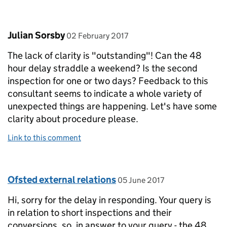
Comment by
posted on
Julian Sorsby
02 February 2017
The lack of clarity is "outstanding"! Can the 48
hour delay straddle a weekend? Is the second
inspection for one or two days? Feedback to this
consultant seems to indicate a whole variety of
unexpected things are happening. Let's have some
clarity about procedure please.
Link to this comment
Comment by
posted on
Ofsted external relations
05 June 2017
Hi, sorry for the delay in responding. Your query is
in relation to short inspections and their
conversions. so, in answer to your query - the 48