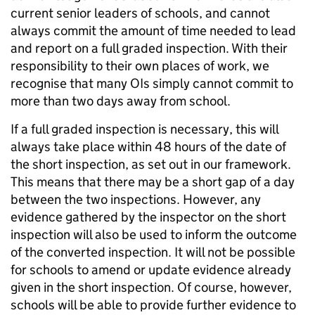
current senior leaders of schools, and cannot
always commit the amount of time needed to lead
and report on a full graded inspection. With their
responsibility to their own places of work, we
recognise that many OIs simply cannot commit to
more than two days away from school.
If a full graded inspection is necessary, this will
always take place within 48 hours of the date of
the short inspection, as set out in our framework.
This means that there may be a short gap of a day
between the two inspections. However, any
evidence gathered by the inspector on the short
inspection will also be used to inform the outcome
of the converted inspection. It will not be possible
for schools to amend or update evidence already
given in the short inspection. Of course, however,
schools will be able to provide further evidence to