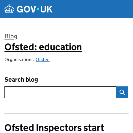
Skip to main content
Blog
Ofsted: education
:
Organisations:
Ofsted
Search blog
Ofsted Inspectors start