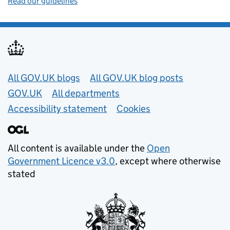
Read our guidelines
Useful links
All GOV.UK blogs
All GOV.UK blog posts
GOV.UK
All departments
Accessibility statement
Cookies
All content is available under the
Open
Government Licence v3.0
, except where otherwise
stated