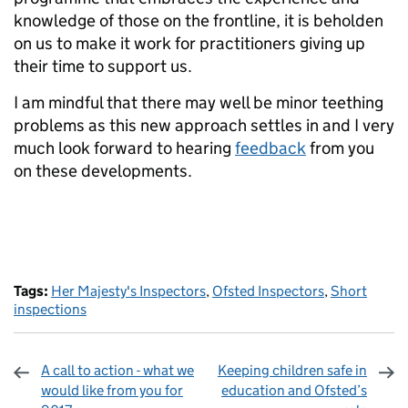
knowledge of those on the frontline, it is beholden
on us to make it work for practitioners giving up
their time to support us.
I am mindful that there may well be minor teething
problems as this new approach settles in and I very
much look forward to hearing
feedback
from you
on these developments.
Tags:
Her Majesty's Inspectors
,
Ofsted Inspectors
,
Short
inspections
A call to action - what we
Keeping children safe in
would like from you for
education and Ofsted’s