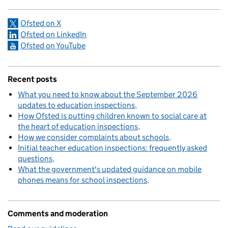
Ofsted on X
Ofsted on LinkedIn
Ofsted on YouTube
Recent posts
What you need to know about the September 2026
updates to education inspections
How Ofsted is putting children known to social care at
the heart of education inspections
How we consider complaints about schools
Initial teacher education inspections: frequently asked
questions
What the government's updated guidance on mobile
phones means for school inspections
Comments and moderation