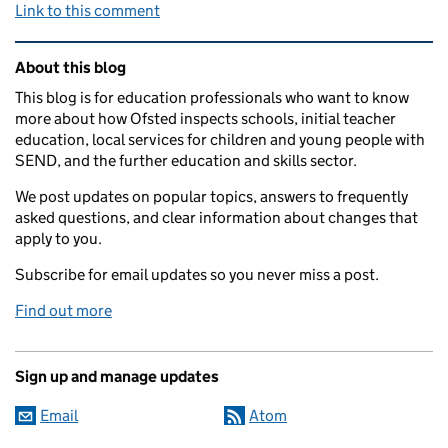
Link to this comment
Related content and links
About this blog
This blog is for education professionals who want to know
more about how Ofsted inspects schools, initial teacher
education, local services for children and young people with
SEND, and the further education and skills sector.
We post updates on popular topics, answers to frequently
asked questions, and clear information about changes that
apply to you.
Subscribe for email updates so you never miss a post.
Find out more
Sign up and manage updates
Email
Atom