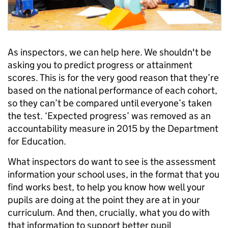
As inspectors, we can help here. We shouldn't be
asking you to predict progress or attainment
scores. This is for the very good reason that they’re
based on the national performance of each cohort,
so they can’t be compared until everyone’s taken
the test. ‘Expected progress’ was removed as an
accountability measure in 2015 by the Department
for Education.
What inspectors do want to see is the assessment
information your school uses, in the format that you
find works best, to help you know how well your
pupils are doing at the point they are at in your
curriculum. And then, crucially, what you do with
that information to support better pupil