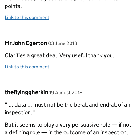
points.
Link to this comment
Comment by
posted on
Mr John Egerton
03 June 2018
Clarifies a great deal. Very useful thank you.
Link to this comment
Comment by
posted on
theflyinggherkin
19 August 2018
" ... data ... must not be the be-all and end-all of an
inspection."
But it seems to play a very persuasive role — if not
a defining role — in the outcome of an inspection.