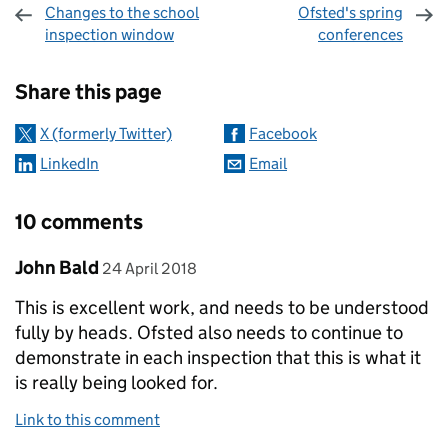
Changes to the school
Ofsted's spring
inspection window
conferences
Sharing and comments
Share this page
X (formerly Twitter)
Facebook
LinkedIn
Email
10 comments
Comment by
posted on
John Bald
24 April 2018
This is excellent work, and needs to be understood
fully by heads. Ofsted also needs to continue to
demonstrate in each inspection that this is what it
is really being looked for.
Link to this comment