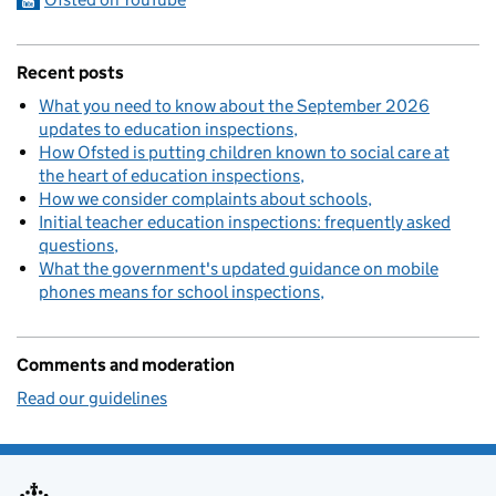
Recent posts
What you need to know about the September 2026
updates to education inspections
How Ofsted is putting children known to social care at
the heart of education inspections
How we consider complaints about schools
Initial teacher education inspections: frequently asked
questions
What the government's updated guidance on mobile
phones means for school inspections
Comments and moderation
Read our guidelines