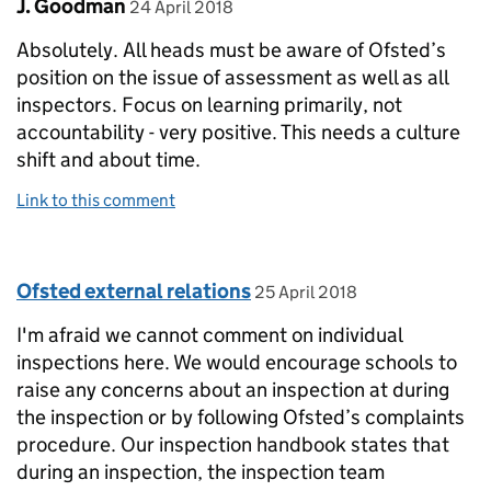
Comment by
posted on
J. Goodman
24 April 2018
Absolutely. All heads must be aware of Ofsted’s
position on the issue of assessment as well as all
inspectors. Focus on learning primarily, not
accountability - very positive. This needs a culture
shift and about time.
Link to this comment
Comment by
posted on
Ofsted external relations
25 April 2018
I'm afraid we cannot comment on individual
inspections here. We would encourage schools to
raise any concerns about an inspection at during
the inspection or by following Ofsted’s complaints
procedure. Our inspection handbook states that
during an inspection, the inspection team