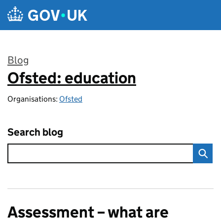
Skip to main content
Blog
Ofsted: education
:
Organisations:
Ofsted
Search blog
Assessment – what are