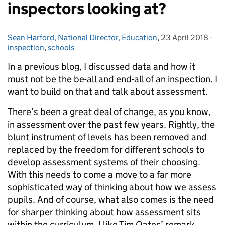
inspectors looking at?
Sean Harford, National Director, Education
Posted by:
,
23 April 2018
Posted on:
-
Cat
inspection
,
schools
In a previous blog, I discussed data and how it
must not be the be-all and end-all of an inspection. I
want to build on that and talk about assessment.
There’s been a great deal of change, as you know,
in assessment over the past few years. Rightly, the
blunt instrument of levels has been removed and
replaced by the freedom for different schools to
develop assessment systems of their choosing.
With this needs to come a move to a far more
sophisticated way of thinking about how we assess
pupils. And of course, what also comes is the need
for sharper thinking about how assessment sits
within the curriculum. I like Tim Oates’ remark