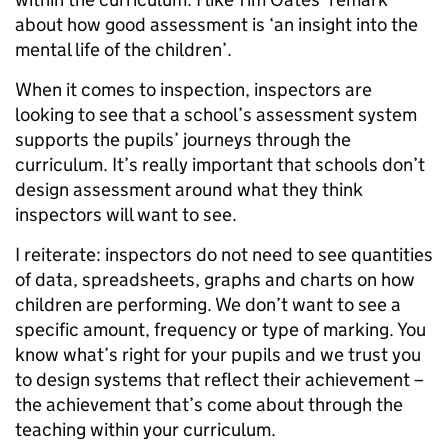
about how good assessment is ‘an insight into the
mental life of the children’.
When it comes to inspection, inspectors are
looking to see that a school’s assessment system
supports the pupils’ journeys through the
curriculum. It’s really important that schools don’t
design assessment around what they think
inspectors will want to see.
I reiterate: inspectors do not need to see quantities
of data, spreadsheets, graphs and charts on how
children are performing. We don’t want to see a
specific amount, frequency or type of marking. You
know what’s right for your pupils and we trust you
to design systems that reflect their achievement –
the achievement that’s come about through the
teaching within your curriculum.