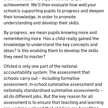
achievement. We’ll then evaluate how well your
school is supporting pupils to progress and deepen
their knowledge, in order to promote
understanding and develop their skills.
By progress, we mean pupils knowing more and
remembering more. Has a child really gained the
knowledge to understand the key concepts and
ideas? Is this enabling them to develop the skills
they need to master?
Ofsted is only one part of the national
accountability system. The assessment that
schools carry out – including formative
assessment, in-school summative assessment and
nationally standardised summative assessments –
all do different jobs. But the key reason for all
assessment is to ensure that teaching and learning