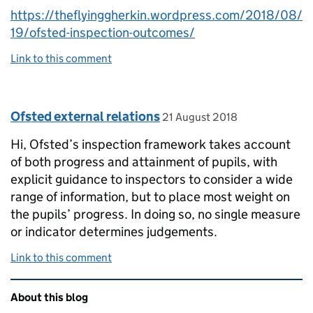
https://theflyinggherkin.wordpress.com/2018/08/
19/ofsted-inspection-outcomes/
Link to this comment
Comment by
posted on
Ofsted external relations
21 August 2018
Hi, Ofsted’s inspection framework takes account
of both progress and attainment of pupils, with
explicit guidance to inspectors to consider a wide
range of information, but to place most weight on
the pupils’ progress. In doing so, no single measure
or indicator determines judgements.
Link to this comment
Related content and links
About this blog