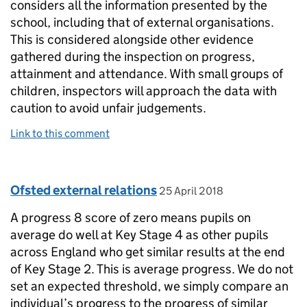
considers all the information presented by the
school, including that of external organisations.
This is considered alongside other evidence
gathered during the inspection on progress,
attainment and attendance. With small groups of
children, inspectors will approach the data with
caution to avoid unfair judgements.
Link to this comment
Comment by
posted on
Ofsted external relations
25 April 2018
A progress 8 score of zero means pupils on
average do well at Key Stage 4 as other pupils
across England who get similar results at the end
of Key Stage 2. This is average progress. We do not
set an expected threshold, we simply compare an
individual’s progress to the progress of similar