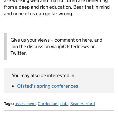
are working well and that children are benefiting
from a deep and rich education. Bear that in mind
and none of us can go far wrong.
Give us your views – comment on here, and
join the discussion via @Ofstednews on
Twitter.
You may also be interested in:
Ofsted's spring conferences
Tags:
assessment
,
Curriculum
,
data
,
Sean Harford