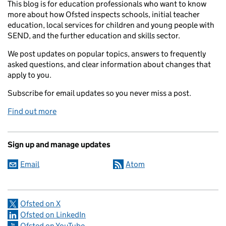
This blog is for education professionals who want to know
more about how Ofsted inspects schools, initial teacher
education, local services for children and young people with
SEND, and the further education and skills sector.
We post updates on popular topics, answers to frequently
asked questions, and clear information about changes that
apply to you.
Subscribe for email updates so you never miss a post.
Find out more
Sign up and manage updates
Email
Atom
Ofsted on X
Ofsted on LinkedIn
Ofsted on YouTube