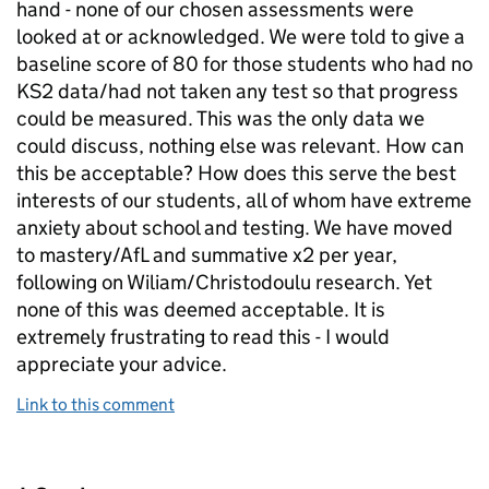
hand - none of our chosen assessments were
looked at or acknowledged. We were told to give a
baseline score of 80 for those students who had no
KS2 data/had not taken any test so that progress
could be measured. This was the only data we
could discuss, nothing else was relevant. How can
this be acceptable? How does this serve the best
interests of our students, all of whom have extreme
anxiety about school and testing. We have moved
to mastery/AfL and summative x2 per year,
following on Wiliam/Christodoulu research. Yet
none of this was deemed acceptable. It is
extremely frustrating to read this - I would
appreciate your advice.
Link to this comment