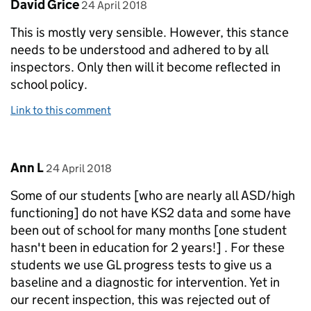
Comment by
posted on
David Grice
24 April 2018
This is mostly very sensible. However, this stance
needs to be understood and adhered to by all
inspectors. Only then will it become reflected in
school policy.
Link to this comment
Comment by
posted on
Ann L
24 April 2018
Some of our students [who are nearly all ASD/high
functioning] do not have KS2 data and some have
been out of school for many months [one student
hasn't been in education for 2 years!] . For these
students we use GL progress tests to give us a
baseline and a diagnostic for intervention. Yet in
our recent inspection, this was rejected out of