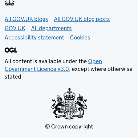
Useful links
All GOV.UK blogs
All GOV.UK blog posts
GOV.UK
All departments
Accessibility statement
Cookies
All content is available under the
Open
Government Licence v3.0
, except where otherwise
stated
© Crown copyright