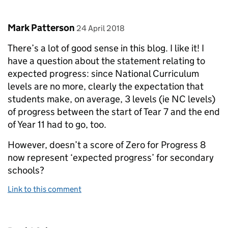
Comment by
posted on
Mark Patterson
24 April 2018
There’s a lot of good sense in this blog. I like it! I
have a question about the statement relating to
expected progress: since National Curriculum
levels are no more, clearly the expectation that
students make, on average, 3 levels (ie NC levels)
of progress between the start of Tear 7 and the end
of Year 11 had to go, too.
However, doesn’t a score of Zero for Progress 8
now represent ‘expected progress’ for secondary
schools?
Link to this comment