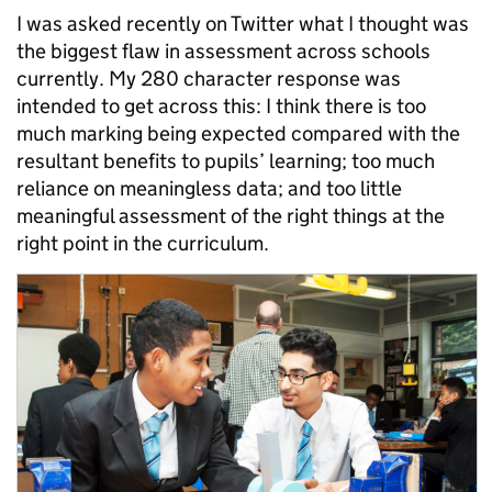
I was asked recently on Twitter what I thought was
the biggest flaw in assessment across schools
currently. My 280 character response was
intended to get across this: I think there is too
much marking being expected compared with the
resultant benefits to pupils’ learning; too much
reliance on meaningless data; and too little
meaningful assessment of the right things at the
right point in the curriculum.