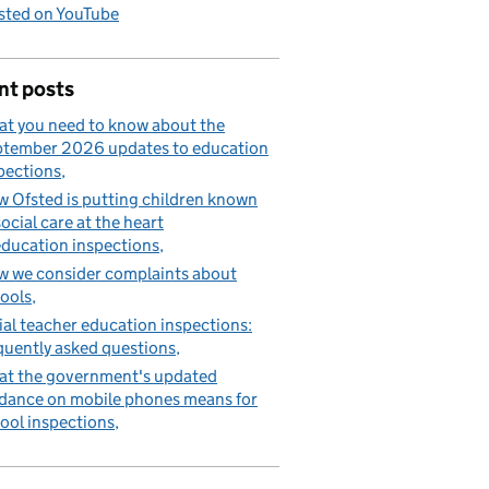
sted on YouTube
nt posts
t you need to know about the
tember 2026 updates to education
pections
 Ofsted is putting children known
social care at the heart
education inspections
 we consider complaints about
ools
tial teacher education inspections:
quently asked questions
t the government's updated
dance on mobile phones means for
ool inspections