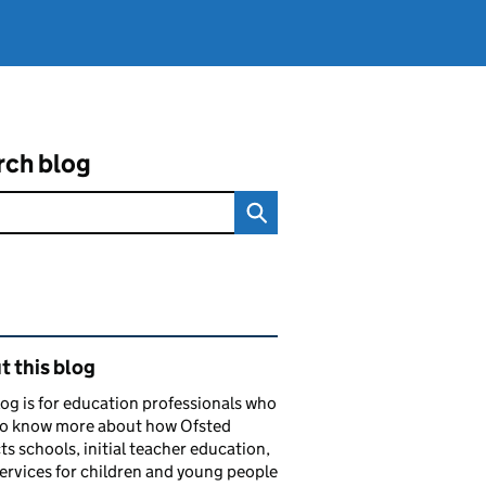
rch blog
ated content and links
 this blog
log is for education professionals who
to know more about how Ofsted
ts schools, initial teacher education,
services for children and young people