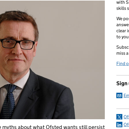
with S
skills 
We pos
answer
clear 
to you
Subscr
miss a
Find 
Sign
Em
Of
Of
he myths about what Ofsted wants still persist