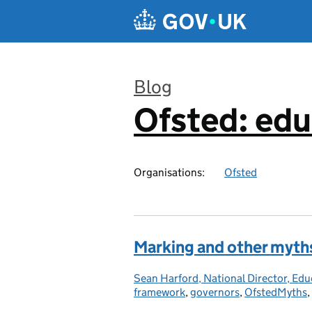
Skip to main content
Blog
Ofsted: edu
:
Organisations:
Ofsted
Marking and other myth
Sean Harford, National Director, Edu
Posted by:
framework
,
governors
,
OfstedMyths
,