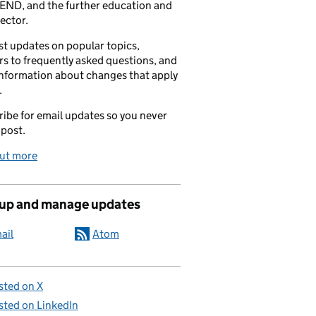
END, and the further education and
sector.
t updates on popular topics,
s to frequently asked questions, and
information about changes that apply
.
ibe for email updates so you never
 post.
out more
 up and manage updates
ail
Atom
sted on X
sted on LinkedIn