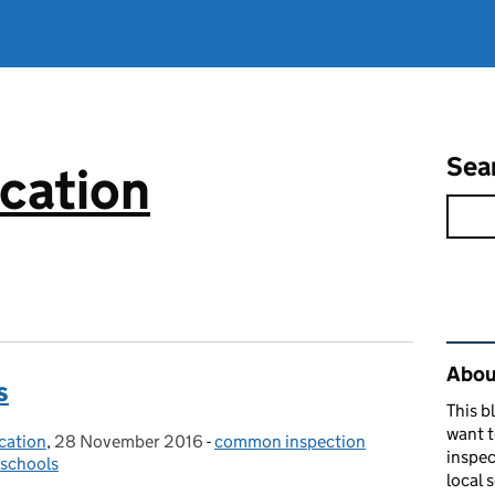
Sea
cation
Rel
About
s
This b
want 
cation
,
28 November 2016
Posted on:
-
common inspection
Categories:
inspec
schools
local 