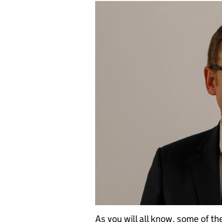
As you will all know, some of t