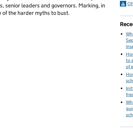
Of
, senior leaders and governors. Marking, in
e of the harder myths to bust.
Rece
ths
Wha
Sep
ins
How
to 
of 
How
sch
Ini
fre
Wha
gui
sch