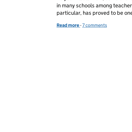
in many schools among teachers
particular, has proved to be on
Read more
-
of Marking and other my
7 comments