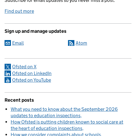
Subscribe for email updates so you never miss a post.
Find out more
Sign up and manage updates
Email
Atom
Ofsted on X
Ofsted on LinkedIn
Ofsted on YouTube
Recent posts
What you need to know about the September 2026
updates to education inspections
How Ofsted is putting children known to social care at
the heart of education inspections
How we consider complaints about schools