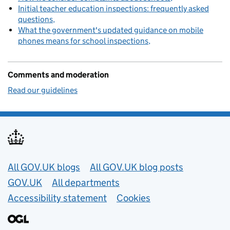
Initial teacher education inspections: frequently asked
questions
What the government's updated guidance on mobile
phones means for school inspections
Comments and moderation
Read our guidelines
Useful links
All GOV.UK blogs
All GOV.UK blog posts
GOV.UK
All departments
Accessibility statement
Cookies