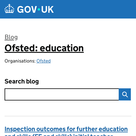
Skip to main content
Blog
Ofsted: education
:
Organisations:
Ofsted
Search blog
Inspection outcomes for further education