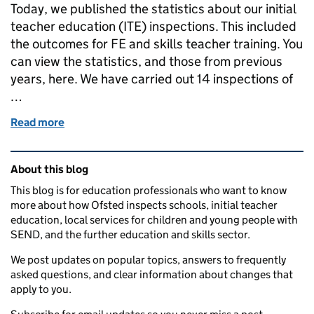
Today, we published the statistics about our initial
teacher education (ITE) inspections. This included
the outcomes for FE and skills teacher training. You
can view the statistics, and those from previous
years, here. We have carried out 14 inspections of
…
Read more
of Inspection outcomes for further education and ski
Related content and links
About this blog
This blog is for education professionals who want to know
more about how Ofsted inspects schools, initial teacher
education, local services for children and young people with
SEND, and the further education and skills sector.
We post updates on popular topics, answers to frequently
asked questions, and clear information about changes that
apply to you.