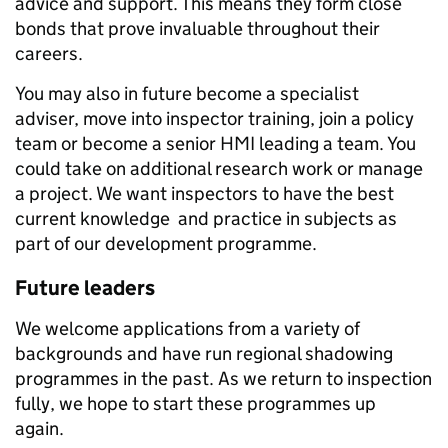
advice and support. This means they form close
bonds that prove invaluable throughout their
careers.
You may also in future become a specialist
adviser, move into inspector training, join a policy
team or become a senior HMI leading a team. You
could take on additional research work or manage
a project. We want inspectors to have the best
current knowledge and practice in subjects as
part of our development programme.
Future leaders
We welcome applications from a variety of
backgrounds and have run regional shadowing
programmes in the past. As we return to inspection
fully, we hope to start these programmes up
again.