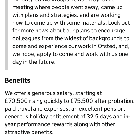
meeting where people went away, came up
with plans and strategies, and are working
now to come up with some materials. Look out
for more news about our plans to encourage
colleagues from the widest of backgrounds to
come and experience our work in Ofsted, and,
we hope, apply to come and work with us one
day in the future.
Benefits
We offer a generous salary, starting at
£70,500 rising quickly to £75,500 after probation,
paid travel and expenses, an excellent pension,
generous holiday entitlement of 32.5 days and in-
year performance rewards along with other
attractive benefits.