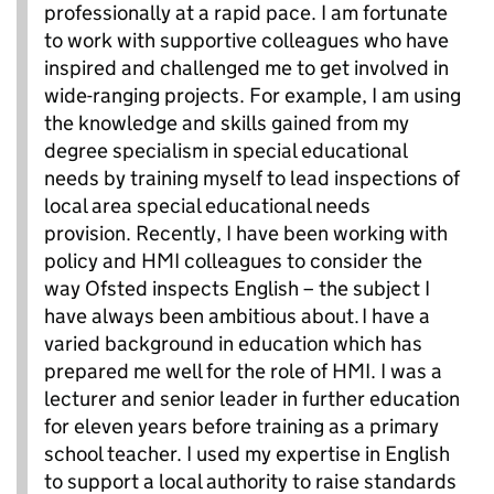
professionally at a rapid pace. I am fortunate
to work with supportive colleagues who have
inspired and challenged me to get involved in
wide-ranging projects. For example, I am using
the knowledge and skills gained from my
degree specialism in special educational
needs by training myself to lead inspections of
local area special educational needs
provision. Recently, I have been working with
policy and HMI colleagues to consider the
way Ofsted inspects English – the subject I
have always been ambitious about. I have a
varied background in education which has
prepared me well for the role of HMI. I was a
lecturer and senior leader in further education
for eleven years before training as a primary
school teacher. I used my expertise in English
to support a local authority to raise standards