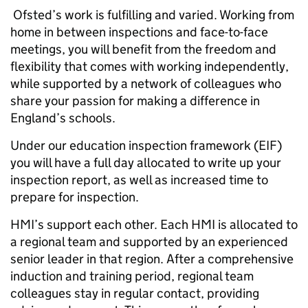
Ofsted’s work is fulfilling and varied. Working from
home in between inspections and face-to-face
meetings, you will benefit from the freedom and
flexibility that comes with working independently,
while supported by a network of colleagues who
share your passion for making a difference in
England’s schools.
Under our education inspection framework (EIF)
you will have a full day allocated to write up your
inspection report, as well as increased time to
prepare for inspection.
HMI’s support each other. Each HMI is allocated to
a regional team and supported by an experienced
senior leader in that region. After a comprehensive
induction and training period, regional team
colleagues stay in regular contact, providing