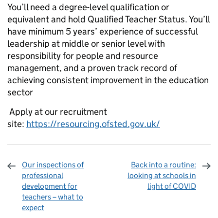
You’ll need a degree-level qualification or
equivalent and hold Qualified Teacher Status. You’ll
have minimum 5 years’ experience of successful
leadership at middle or senior level with
responsibility for people and resource
management, and a proven track record of
achieving consistent improvement in the education
sector
Apply at our recruitment
site:
https://resourcing.ofsted.gov.uk/
Our inspections of
Back into a routine:
professional
looking at schools in
development for
light of COVID
teachers – what to
expect