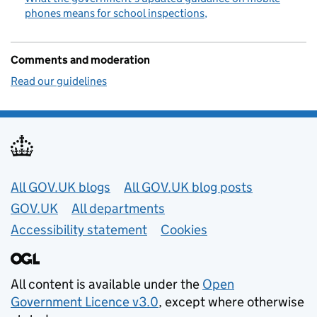
phones means for school inspections
Comments and moderation
Read our guidelines
Useful links
All GOV.UK blogs
All GOV.UK blog posts
GOV.UK
All departments
Accessibility statement
Cookies
All content is available under the
Open
Government Licence v3.0
, except where otherwise