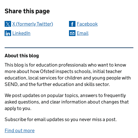
Sharing and comments
Share this page
X (formerly Twitter)
Facebook
LinkedIn
Email
Related content and links
About this blog
This blog is for education professionals who want to know
more about how Ofsted inspects schools, initial teacher
education, local services for children and young people with
SEND, and the further education and skills sector.
We post updates on popular topics, answers to frequently
asked questions, and clear information about changes that
apply to you.
Subscribe for email updates so you never miss a post.
Find out more