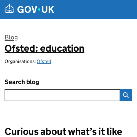
Skip to main content
Blog
Ofsted: education
:
Organisations:
Ofsted
Search blog
Curious about what’s it like