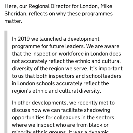
Here, our Regional Director for London, Mike
Sheridan, reflects on why these programmes
matter.
In 2019 we launched a development
programme for future leaders.
We are aware
that the inspection workforce in London does
not accurately reflect the ethnic and cultural
diversity of the region we serve. It’s important
to us that both inspectors and school leaders
in London schools accurately reflect the
region’s ethnic and cultural diversity.
In other developments, we recently met to
discuss how we can facilitate shadowing
opportunities for colleagues in the sectors
where we inspect who are from black or
minority ethnic groups. It was a dynamic