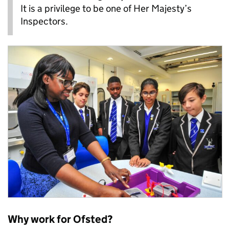
It is a privilege to be one of Her Majesty’s
Inspectors.
Why work for Ofsted?