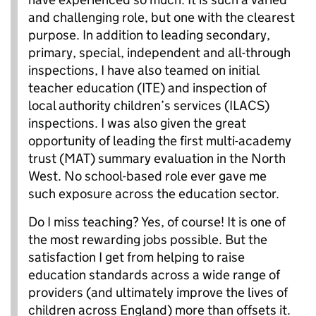
and challenging role, but one with the clearest
purpose. In addition to leading secondary,
primary, special, independent and all-through
inspections, I have also teamed on initial
teacher education (ITE) and inspection of
local authority children’s services (ILACS)
inspections. I was also given the great
opportunity of leading the first multi-academy
trust (MAT) summary evaluation in the North
West. No school-based role ever gave me
such exposure across the education sector.
Do I miss teaching? Yes, of course! It is one of
the most rewarding jobs possible. But the
satisfaction I get from helping to raise
education standards across a wide range of
providers (and ultimately improve the lives of
children across England) more than offsets it.