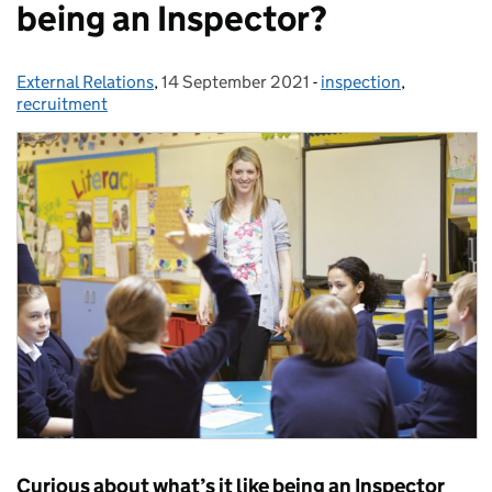
being an Inspector?
External Relations
Posted by:
,
14 September 2021
Posted on:
-
inspection
Categories:
,
recruitment
Curious about what’s it like being an Inspector