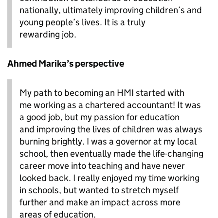
nationally, ultimately improving children’s and
young people’s lives. It is a truly
rewarding job.
Ahmed Marika’s perspective
My path to becoming an HMI started with
me working as a chartered accountant! It was
a good job, but my passion for education
and improving the lives of children was always
burning brightly. I was a governor at my local
school, then eventually made the life-changing
career move into teaching and have never
looked back. I really enjoyed my time working
in schools, but wanted to stretch myself
further and make an impact across more
areas of education.