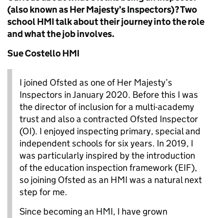
(also known as Her Majesty’s Inspectors)? Two
school HMI talk about their journey into the role
and what the job involves.
Sue Costello HMI
I joined Ofsted as one of Her Majesty’s
Inspectors in January 2020. Before this I was
the director of inclusion for a multi-academy
trust and also a contracted Ofsted Inspector
(OI). I enjoyed inspecting primary, special and
independent schools for six years. In 2019, I
was particularly inspired by the introduction
of the education inspection framework (EIF),
so joining Ofsted as an HMI was a natural next
step for me.
Since becoming an HMI, I have grown