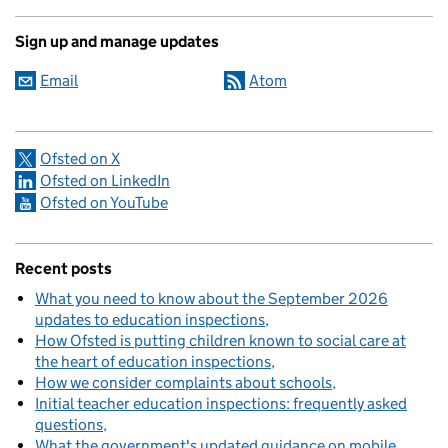
Sign up and manage updates
Email
Atom
Ofsted on X
Ofsted on LinkedIn
Ofsted on YouTube
Recent posts
What you need to know about the September 2026
updates to education inspections
How Ofsted is putting children known to social care at
the heart of education inspections
How we consider complaints about schools
Initial teacher education inspections: frequently asked
questions
What the government's updated guidance on mobile