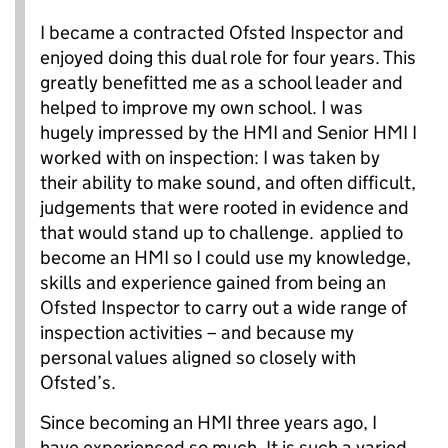
I became a contracted Ofsted Inspector and
enjoyed doing this dual role for four years. This
greatly benefitted me as a school leader and
helped to improve my own school. I was
hugely impressed by the HMI and Senior HMI I
worked with on inspection: I was taken by
their ability to make sound, and often difficult,
judgements that were rooted in evidence and
that would stand up to challenge.
applied to
become an HMI so I could use my knowledge,
skills and experience gained from being an
Ofsted Inspector to carry out a wide range of
inspection activities – and because my
personal values aligned so closely with
Ofsted’s.
Since becoming an HMI three years ago, I
have experienced so much. It is such a varied