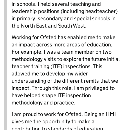
in schools. I held several teaching and
leadership positions (including headteacher)
in primary, secondary and special schools in
the North East and South West.
Working for Ofsted has enabled me to make
an impact across more areas of education.
For example, I was a team member on two
methodology visits to explore the future initial
teacher training (ITE) inspections. This
allowed me to develop my wider
understanding of the different remits that we
inspect. Through this role, I am privileged to
have helped shape ITE inspection
methodology and practice.
I am proud to work for Ofsted. Being an HMI
gives me the opportunity to make a
contribution to standards of education