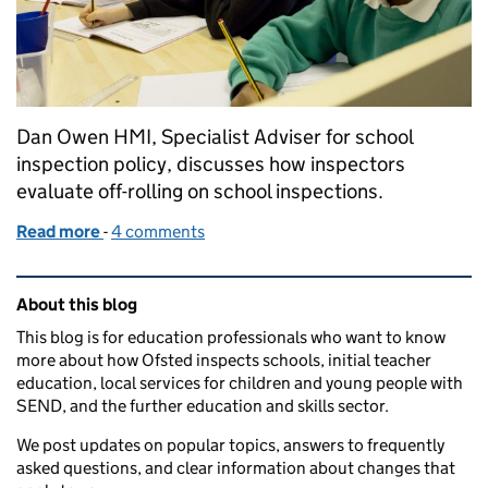
Dan Owen HMI, Specialist Adviser for school
inspection policy, discusses how inspectors
evaluate off-rolling on school inspections.
Read more
-
of What is off-rolling, and how does Ofsted look at 
4 comments
Related content and links
About this blog
This blog is for education professionals who want to know
more about how Ofsted inspects schools, initial teacher
education, local services for children and young people with
SEND, and the further education and skills sector.
We post updates on popular topics, answers to frequently
asked questions, and clear information about changes that