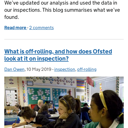
We’ve updated our analysis and used the data in
our inspections. This blog summarises what we’ve
found.
Read more
-
of Off-rolling: an update on recent analysis
2 comments
What is off-rolling, and how does Ofsted
look at it on inspection?
Dan Owen
Posted by:
,
10 May 2019
Posted on:
-
inspection
Categories:
,
off-rolling