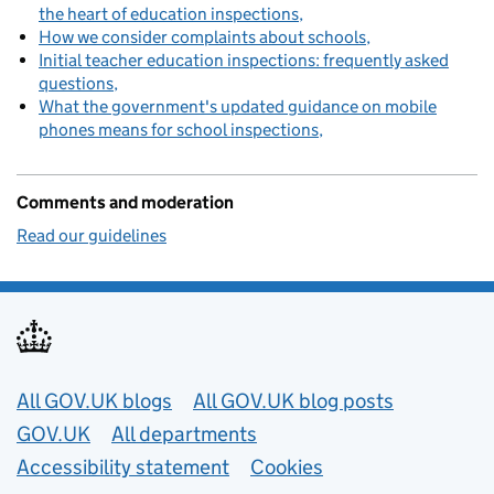
the heart of education inspections
How we consider complaints about schools
Initial teacher education inspections: frequently asked
questions
What the government's updated guidance on mobile
phones means for school inspections
Comments and moderation
Read our guidelines
Useful links
All GOV.UK blogs
All GOV.UK blog posts
GOV.UK
All departments
Accessibility statement
Cookies