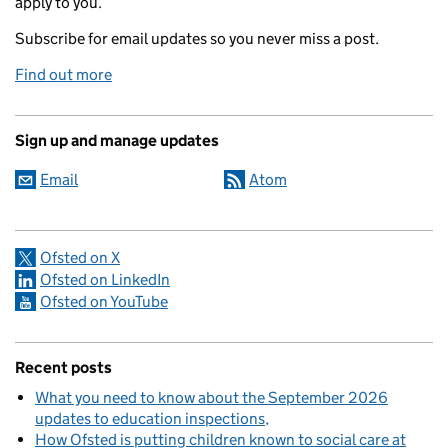
apply to you.
Subscribe for email updates so you never miss a post.
Find out more
Sign up and manage updates
Email
Atom
Ofsted on X
Ofsted on LinkedIn
Ofsted on YouTube
Recent posts
What you need to know about the September 2026
updates to education inspections
How Ofsted is putting children known to social care at