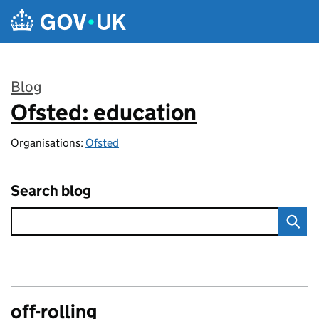
Skip to main content
Blog
Ofsted: education
:
Organisations:
Ofsted
Search blog
off-rolling