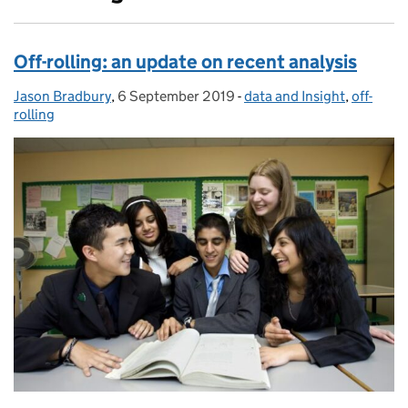
Off-rolling: an update on recent analysis
Jason Bradbury
Posted by:
,
6 September 2019
Posted on:
-
data and Insight
Categories:
,
off-
rolling