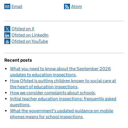
Email
Atom
Ofsted on X
Ofsted on LinkedIn
Ofsted on YouTube
Recent posts
What you need to know about the September 2026
updates to education inspections
How Ofsted is putting children known to social care at
the heart of education inspections
How we consider complaints about schools
Initial teacher education inspections: frequently asked
questions
What the government's updated guidance on mobile
phones means for school inspections