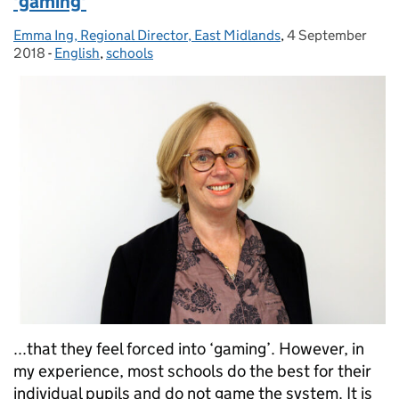
'gaming'
Emma Ing, Regional Director, East Midlands
Posted by:
,
4 September
Posted on:
2018
-
English
Categories:
,
schools
...that they feel forced into ‘gaming’. However, in
my experience, most schools do the best for their
individual pupils and do not game the system. It is