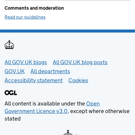
Comments and moderation
Read our guidelines
Useful links
All GOV.UK blogs
All GOV.UK blog posts
GOV.UK
All departments
Accessibility statement
Cookies
All content is available under the
Open
Government Licence v3.0
, except where otherwise
stated