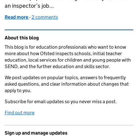
an inspector’s job...
Read more
-
of Vocational qualifications, Progress 8 and 'gamin
2 comments
Related content and links
About this blog
This blog is for education professionals who want to know
more about how Ofsted inspects schools, initial teacher
education, local services for children and young people with
SEND, and the further education and skills sector.
We post updates on popular topics, answers to frequently
asked questions, and clear information about changes that
apply to you.
Subscribe for email updates so you never miss a post.
Find out more
Sign up and manage updates