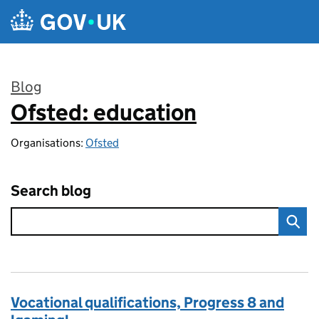
Skip to main content
Blog
Ofsted: education
:
Organisations:
Ofsted
Search blog
Vocational qualifications, Progress 8 and