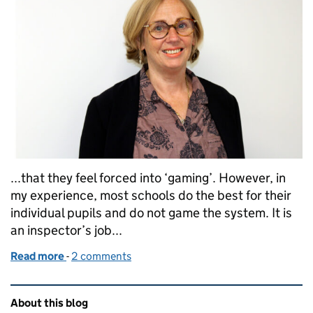
...that they feel forced into ‘gaming’. However, in
my experience, most schools do the best for their
individual pupils and do not game the system. It is
an inspector’s job...
Read more
-
of Vocational qualifications, Progress 8 and 'gamin
2 comments
Related content and links
About this blog