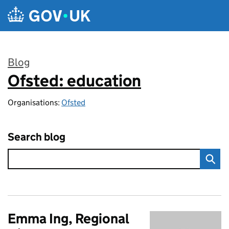
Skip to main content
Blog
Ofsted: education
:
Organisations:
Ofsted
Search blog
Emma Ing, Regional