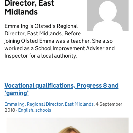
Director, East
Midlands
Emma Ing is Ofsted's Regional
Director, East Midlands. Before
joining Ofsted Emma was a teacher. She also
worked as a School Improvement Adviser and
Inspector for a local authority.
Vocational qualifications, Progress 8 and
'gaming'
Emma Ing, Regional Director, East Midlands
Posted by:
,
4 September
Posted on:
2018
-
English
Categories:
,
schools