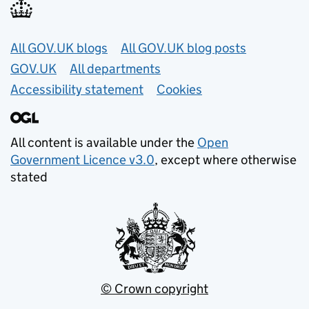
Useful links
All GOV.UK blogs
All GOV.UK blog posts
GOV.UK
All departments
Accessibility statement
Cookies
All content is available under the
Open
Government Licence v3.0
, except where otherwise
stated
© Crown copyright