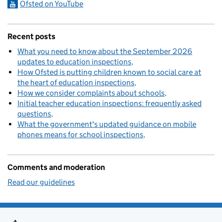
Ofsted on YouTube
Recent posts
What you need to know about the September 2026
updates to education inspections
How Ofsted is putting children known to social care at
the heart of education inspections
How we consider complaints about schools
Initial teacher education inspections: frequently asked
questions
What the government's updated guidance on mobile
phones means for school inspections
Comments and moderation
Read our guidelines