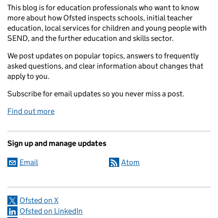
This blog is for education professionals who want to know
more about how Ofsted inspects schools, initial teacher
education, local services for children and young people with
SEND, and the further education and skills sector.
We post updates on popular topics, answers to frequently
asked questions, and clear information about changes that
apply to you.
Subscribe for email updates so you never miss a post.
Find out more
Sign up and manage updates
Email
Atom
Ofsted on X
Ofsted on LinkedIn