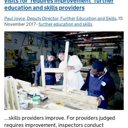
visits for ‘requires improvement’ further
education and skills providers
Paul Joyce, Deputy Director, Further Education and Skills
Posted by:
,
15
Post
November 2017
-
further education and skills
Categories:
...skills providers improve. For providers judged
requires improvement, inspectors conduct