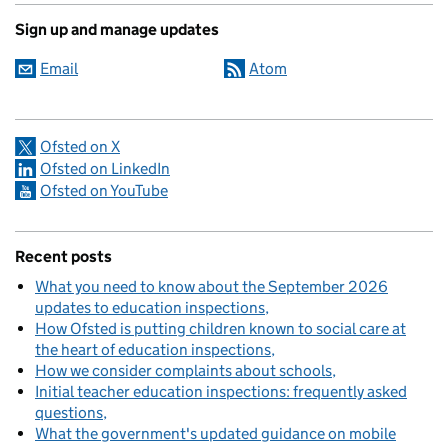
Sign up and manage updates
Email
Atom
Ofsted on X
Ofsted on LinkedIn
Ofsted on YouTube
Recent posts
What you need to know about the September 2026
updates to education inspections
How Ofsted is putting children known to social care at
the heart of education inspections
How we consider complaints about schools
Initial teacher education inspections: frequently asked
questions
What the government's updated guidance on mobile