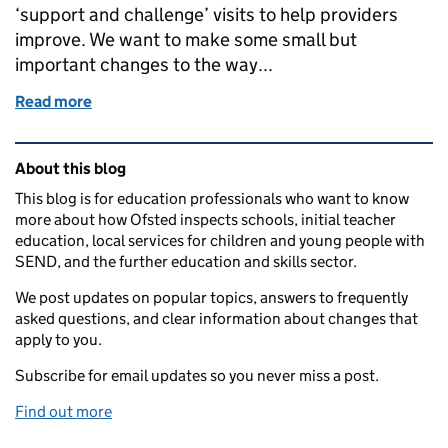
‘support and challenge’ visits to help providers
improve. We want to make some small but
important changes to the way...
Read more
of Changes to inspection – consultation on visits f
Related content and links
About this blog
This blog is for education professionals who want to know
more about how Ofsted inspects schools, initial teacher
education, local services for children and young people with
SEND, and the further education and skills sector.
We post updates on popular topics, answers to frequently
asked questions, and clear information about changes that
apply to you.
Subscribe for email updates so you never miss a post.
Find out more