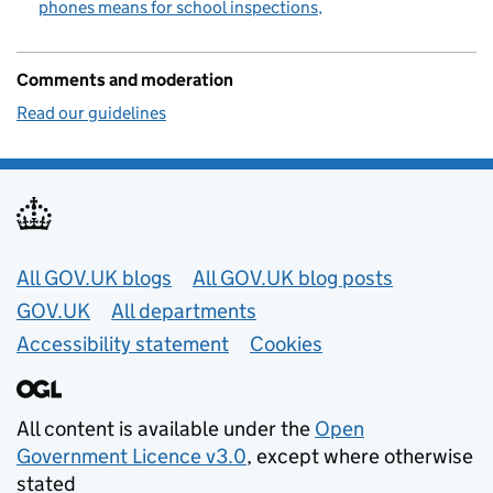
phones means for school inspections
Comments and moderation
Read our guidelines
Useful links
All GOV.UK blogs
All GOV.UK blog posts
GOV.UK
All departments
Accessibility statement
Cookies
All content is available under the
Open
Government Licence v3.0
, except where otherwise
stated