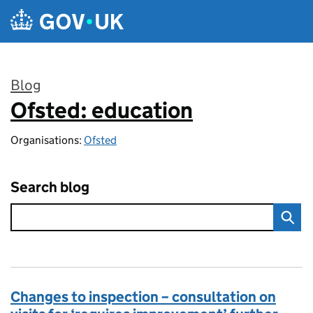
Skip to main content
Blog
Ofsted: education
:
Organisations:
Ofsted
Search blog
Changes to inspection – consultation on