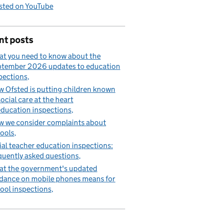
sted on YouTube
nt posts
t you need to know about the
tember 2026 updates to education
pections
 Ofsted is putting children known
social care at the heart
education inspections
 we consider complaints about
ools
tial teacher education inspections:
quently asked questions
t the government's updated
dance on mobile phones means for
ool inspections