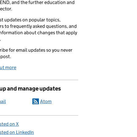
END, and the further education and
sector.
t updates on popular topics,
s to frequently asked questions, and
information about changes that apply
.
ibe for email updates so you never
 post.
out more
 up and manage updates
ail
Atom
sted on X
sted on LinkedIn