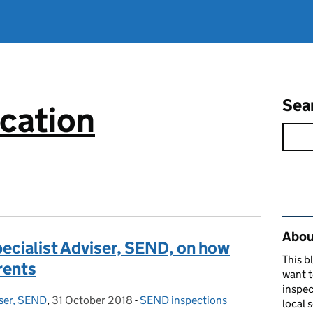
Sea
cation
Rel
About
ecialist Adviser, SEND, on how
This b
rents
want 
inspec
iser, SEND
,
31 October 2018
Posted on:
-
SEND inspections
Categories:
local 