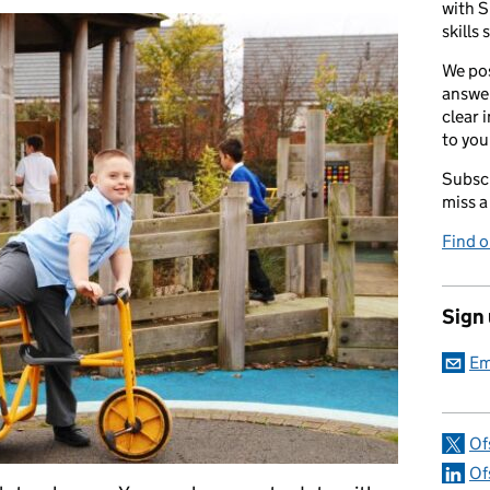
with S
skills 
We pos
answer
clear 
to you
Subscr
miss a
Find 
Sign
Em
Of
Of