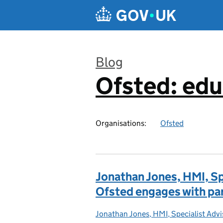
Skip to main content
Blog
Ofsted: edu
:
Organisations:
Ofsted
Jonathan Jones, HMI, Sp
Ofsted engages with pa
Jonathan Jones, HMI, Specialist Adv
Posted by: