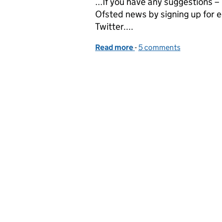
...If you have any suggestions 
Ofsted news by signing up for e
Twitter....
Read more
-
of Jonathan Jones, HMI, 
5 comments