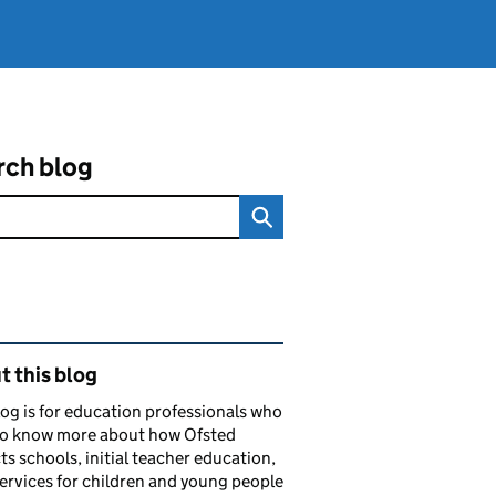
rch blog
ated content and links
 this blog
log is for education professionals who
to know more about how Ofsted
ts schools, initial teacher education,
services for children and young people