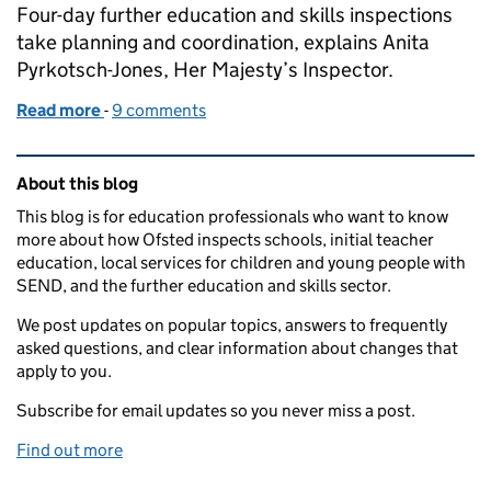
Four-day further education and skills inspections
take planning and coordination, explains Anita
Pyrkotsch-Jones, Her Majesty’s Inspector.
Read more
-
of Anita Pyrkotsch-Jones, Her Majesty’s Inspector 
9 comments
Related content and links
About this blog
This blog is for education professionals who want to know
more about how Ofsted inspects schools, initial teacher
education, local services for children and young people with
SEND, and the further education and skills sector.
We post updates on popular topics, answers to frequently
asked questions, and clear information about changes that
apply to you.
Subscribe for email updates so you never miss a post.
Find out more