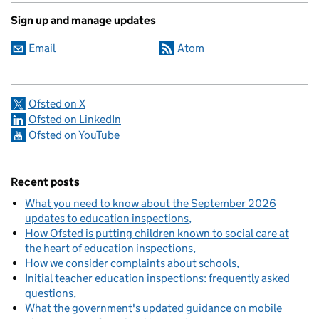
Sign up and manage updates
Email
Atom
Ofsted on X
Ofsted on LinkedIn
Ofsted on YouTube
Recent posts
What you need to know about the September 2026
updates to education inspections
How Ofsted is putting children known to social care at
the heart of education inspections
How we consider complaints about schools
Initial teacher education inspections: frequently asked
questions
What the government's updated guidance on mobile