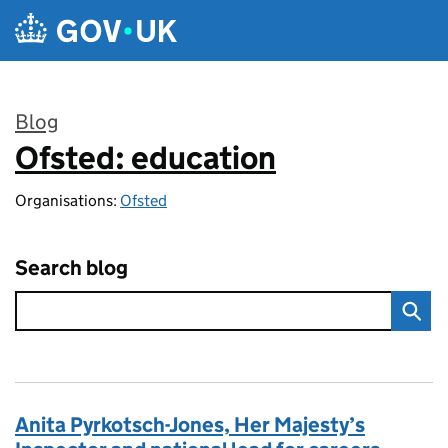
Skip to main content
Blog
Ofsted: education
:
Organisations:
Ofsted
Search blog
Anita Pyrkotsch-Jones, Her Majesty’s