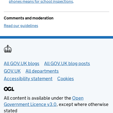
phones means for school inspections
Comments and moderation
Read our guidelines
Useful links
All GOV.UK blogs
All GOV.UK blog posts
GOV.UK
All departments
Accessibility statement
Cookies
All content is available under the
Open
Government Licence v3.0
, except where otherwise
stated