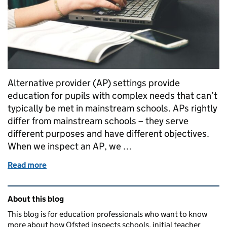
Alternative provider (AP) settings provide
education for pupils with complex needs that can’t
typically be met in mainstream schools. APs rightly
differ from mainstream schools – they serve
different purposes and have different objectives.
When we inspect an AP, we …
Read more
of Our approach to inspecting the curriculum in alt
Related content and links
About this blog
This blog is for education professionals who want to know
more about how Ofsted inspects schools, initial teacher