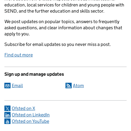
education, local services for children and young people with
SEND, and the further education and skills sector.
We post updates on popular topics, answers to frequently
asked questions, and clear information about changes that
apply to you.
Subscribe for email updates so you never miss a post.
Find out more
Sign up and manage updates
Email
Atom
Ofsted on X
Ofsted on LinkedIn
Ofsted on YouTube