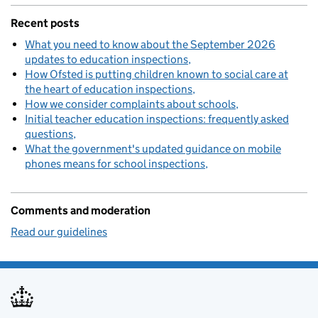
Recent posts
What you need to know about the September 2026
updates to education inspections
How Ofsted is putting children known to social care at
the heart of education inspections
How we consider complaints about schools
Initial teacher education inspections: frequently asked
questions
What the government's updated guidance on mobile
phones means for school inspections
Comments and moderation
Read our guidelines