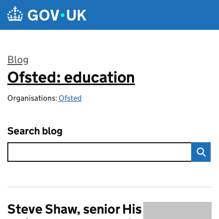
Skip to main content
Blog
Ofsted: education
:
Organisations:
Ofsted
Search blog
Steve Shaw, senior His