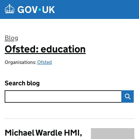
Skip to main content
Blog
Ofsted: education
:
Organisations:
Ofsted
Search blog
Michael Wardle HMI,