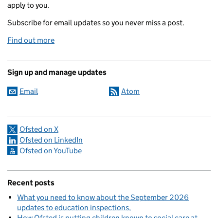
apply to you.
Subscribe for email updates so you never miss a post.
Find out more
Sign up and manage updates
Email
Atom
Ofsted on X
Ofsted on LinkedIn
Ofsted on YouTube
Recent posts
What you need to know about the September 2026
updates to education inspections
How Ofsted is putting children known to social care at