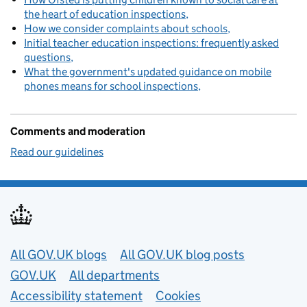
the heart of education inspections
How we consider complaints about schools
Initial teacher education inspections: frequently asked
questions
What the government's updated guidance on mobile
phones means for school inspections
Comments and moderation
Read our guidelines
Useful links
All GOV.UK blogs
All GOV.UK blog posts
GOV.UK
All departments
Accessibility statement
Cookies