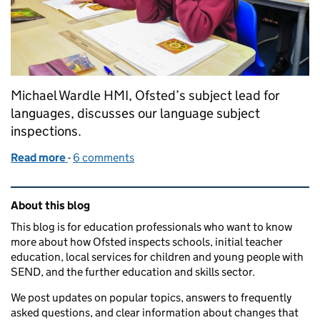
Michael Wardle HMI, Ofsted’s subject lead for
languages, discusses our language subject
inspections.
Read more
-
of Languages in outstanding primary schools
6 comments
Related content and links
About this blog
This blog is for education professionals who want to know
more about how Ofsted inspects schools, initial teacher
education, local services for children and young people with
SEND, and the further education and skills sector.
We post updates on popular topics, answers to frequently
asked questions, and clear information about changes that