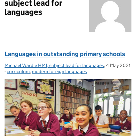
subject lead for
languages
Languages in outstanding primary schools
Michael Wardle HMI, subject lead for languages
Posted by:
,
4 May 2021
Posted on:
-
curriculum
Categories:
,
modern foreign languages