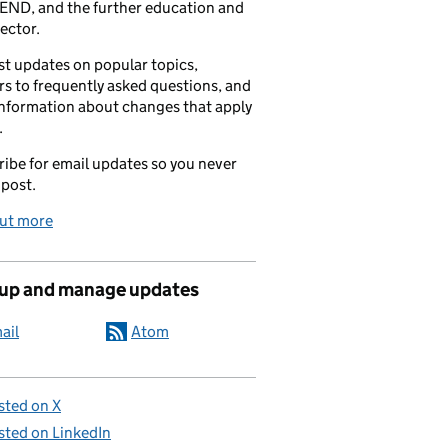
END, and the further education and
sector.
t updates on popular topics,
s to frequently asked questions, and
information about changes that apply
.
ibe for email updates so you never
 post.
out more
 up and manage updates
ail
Atom
sted on X
sted on LinkedIn