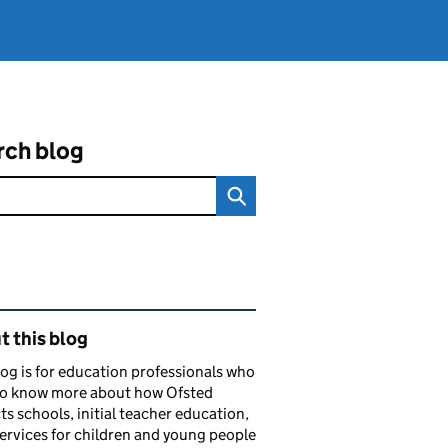
rch blog
ated content and links
 this blog
log is for education professionals who
to know more about how Ofsted
ts schools, initial teacher education,
services for children and young people