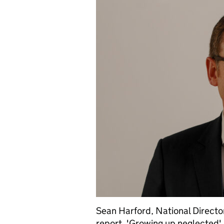
Sean Harford, National Director
report, 'Growing up neglected'.