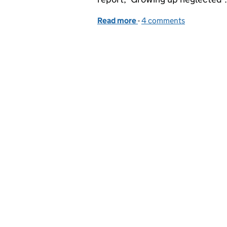
Read more
-
of Child neglect: how are
4 comments