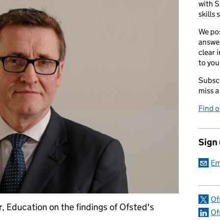
with S
skills 
We pos
answer
clear 
to you
Subscr
miss a
Find 
Sign
Em
Of
, Education on the findings of Ofsted's
Of