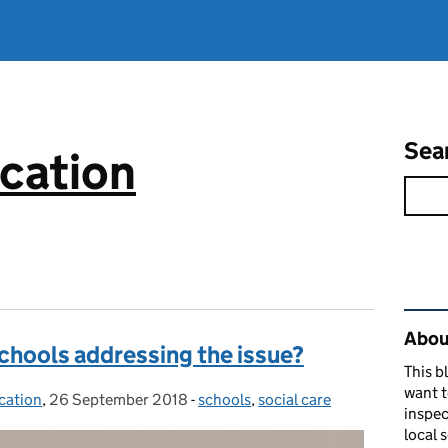
Sea
cation
Rel
About
schools addressing the issue?
This b
want 
cation
,
26 September 2018
Posted on:
-
schools
Categories:
,
social care
inspec
local 