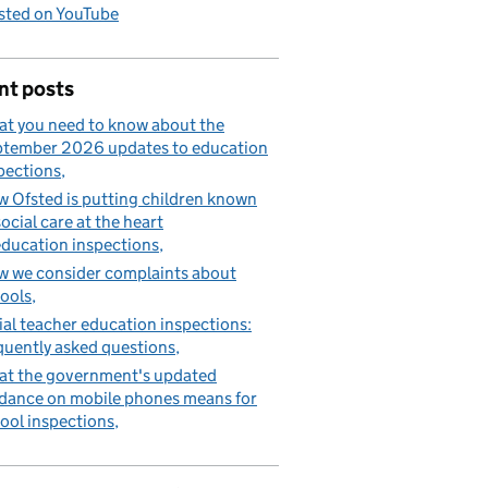
sted on YouTube
nt posts
t you need to know about the
tember 2026 updates to education
pections
 Ofsted is putting children known
social care at the heart
education inspections
 we consider complaints about
ools
tial teacher education inspections:
quently asked questions
t the government's updated
dance on mobile phones means for
ool inspections