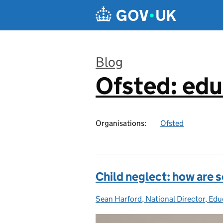
Skip to main content
Blog
Ofsted: edu
:
Organisations:
Ofsted
Child neglect: how are 
Sean Harford, National Director, Edu
Posted by: