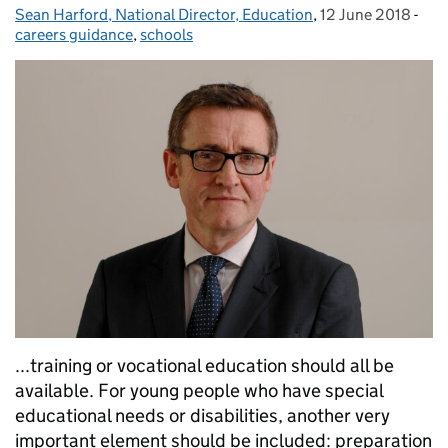
Sean Harford, National Director, Education
Posted by:
,
12 June 2018
Posted on:
-
Cat
careers guidance
,
schools
...training or vocational education should all be
available. For young people who have special
educational needs or disabilities, another very
important element should be included: preparation