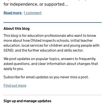
for independence, or supported...
Read more
-
of Building confidence, encouraging aspiration
1 comment
Related content and links
About this blog
This blog is for education professionals who want to know
more about how Ofsted inspects schools, initial teacher
education, local services for children and young people with
SEND, and the further education and skills sector.
We post updates on popular topics, answers to frequently
asked questions, and clear information about changes that
apply to you.
Subscribe for email updates so you never miss a post.
Find out more
Sign up and manage updates