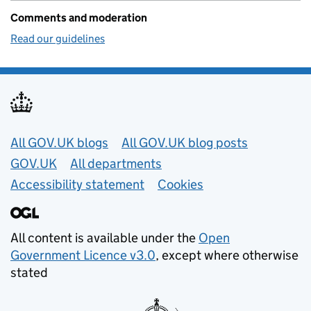
Comments and moderation
Read our guidelines
Useful links
All GOV.UK blogs
All GOV.UK blog posts
GOV.UK
All departments
Accessibility statement
Cookies
All content is available under the
Open
Government Licence v3.0
, except where otherwise
stated