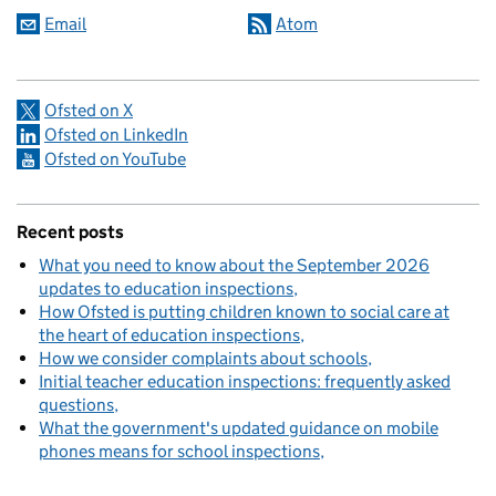
Email
Atom
Ofsted on X
Ofsted on LinkedIn
Ofsted on YouTube
Recent posts
What you need to know about the September 2026
updates to education inspections
How Ofsted is putting children known to social care at
the heart of education inspections
How we consider complaints about schools
Initial teacher education inspections: frequently asked
questions
What the government's updated guidance on mobile
phones means for school inspections