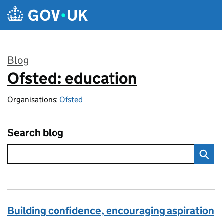
Skip to main content
Blog
Ofsted: education
:
Organisations:
Ofsted
Search blog
Building confidence, encouraging aspiration